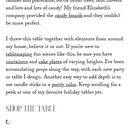
candles and placecards, bottle brush trees, faux flowers
and lots and lots of candy! My friend Elizabeth’s
company provided the
candy boards
and they couldn’t
be more perfect.
I threw this table together with elements from around
my house, believe it or not. If you’re new to
tablescaping
fun scenes like this, be sure you have
containers
and
cake plates
of varying heights. I’ve been
accumulating props along the way, with each new party
or table I design. Another easy way to add depth is to
use candle sticks in a
pretty color
. Keep scrolling for a
peek at one of my favorite holiday tables yet.
SHOP THE TABLE