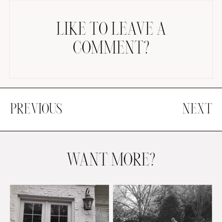
LIKE TO LEAVE A
COMMENT?
PREVIOUS
NEXT
WANT MORE?