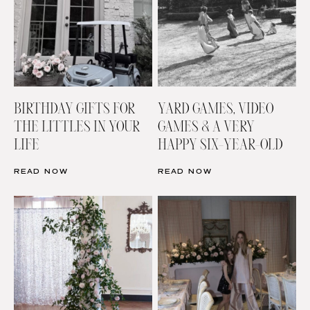
BIRTHDAY GIFTS FOR
YARD GAMES, VIDEO
THE LITTLES IN YOUR
GAMES & A VERY
LIFE
HAPPY SIX-YEAR-OLD
READ NOW
READ NOW