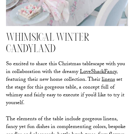
WHIMSICAL WINTER
CANDYLAND
So excited to share this Christmas tablescape with you
in collaboration with the dreamy
LoveShackFancy
,
featuring their new home collection. Their
linens
set
the stage for this gorgeous table, a concept full of
whimsy and fairly easy to execute if you’d like to try it
yourself.
The elements of the table include gorgeous linens,
fancy yet fun dishes in complementing colors, bespoke