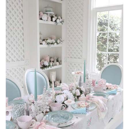
AMAZON FAVORITES
TIKTOK
SHOPBOP
FAMILY PHOTOS
ZARA
BRIDAL
UNDER $100
SHOP MY LTK