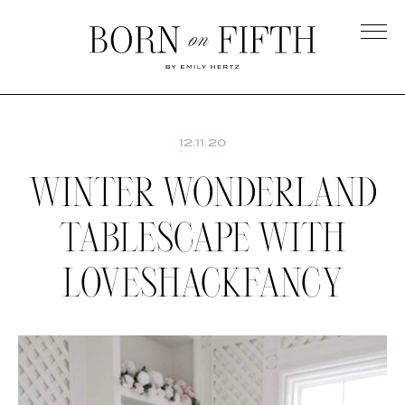
Skip
to
main
Born
content
on
Fifth
12.11.20
WINTER WONDERLAND
TABLESCAPE WITH
LOVESHACKFANCY