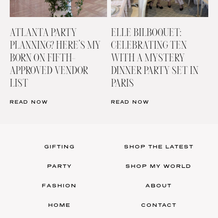
ATLANTA PARTY
ELLE BILBOQUET:
PLANNING? HERE’S MY
CELEBRATING TEN
BORN ON FIFTH-
WITH A MYSTERY
APPROVED VENDOR
DINNER PARTY SET IN
LIST
PARIS
READ NOW
READ NOW
GIFTING
SHOP THE LATEST
PARTY
SHOP MY WORLD
FASHION
ABOUT
HOME
CONTACT