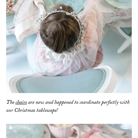
The
chairs
are new and happened to coordinate perfectly with
our Christmas tablescape!