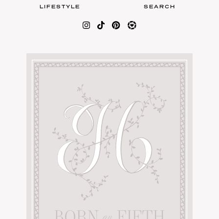
LIFESTYLE
SEARCH