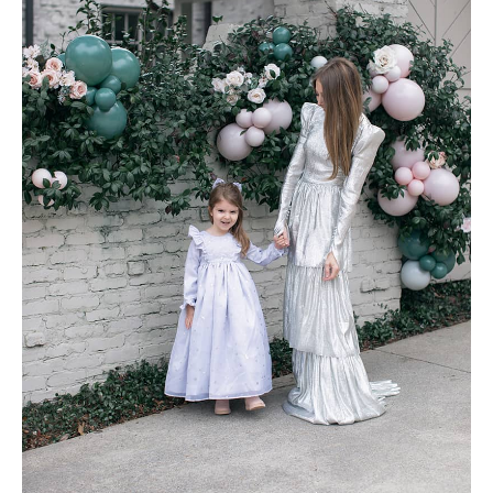
AMAZON FAVORITES
TIKTOK
SHOPBOP
FAMILY PHOTOS
ZARA
BRIDAL
UNDER $100
SHOP MY LTK