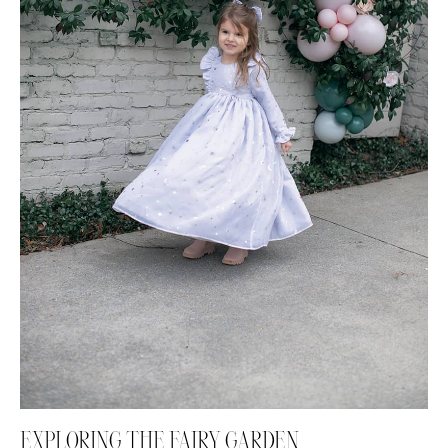
EXPLORING THE FAIRY GARDEN