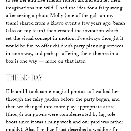
to see her and five friends flutter around and let their
imaginations run wild. I had the idea for a fairy swing
after seeing a photo Molly (one of the gals on my
team) shared from a Bravo event a few years ago. Sarah
(also on my team) then created the invitation which
set the visual concept in motion. I’ve always thought it
would be fun to offer children’s party planning services
in some way, and perhaps offering these themes in a
box is one way — more on that later.
THE BIG DAY
Elle and I took some magical photos as I walked her
through the fairy garden before the party began, and
then we changed into more play-appropriate attire
(though our gowns were complemented by lug sole
boots since it was a rainy week and our yard was rather
muddy). Also, I realize I just described a wedding first