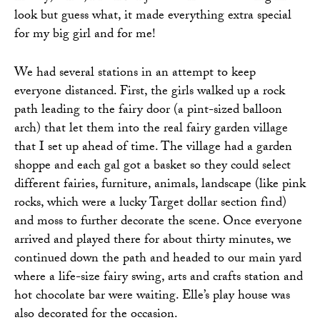
look but guess what, it made everything extra special
for my big girl and for me!
We had several stations in an attempt to keep
everyone distanced. First, the girls walked up a rock
path leading to the fairy door (a pint-sized balloon
arch) that let them into the real fairy garden village
that I set up ahead of time. The village had a garden
shoppe and each gal got a basket so they could select
different fairies, furniture, animals, landscape (like pink
rocks, which were a lucky Target dollar section find)
and moss to further decorate the scene. Once everyone
arrived and played there for about thirty minutes, we
continued down the path and headed to our main yard
where a life-size fairy swing, arts and crafts station and
hot chocolate bar were waiting. Elle’s play house was
also decorated for the occasion.