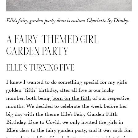
Elle’s fairy garden party dress is custom Charlotte Sy Dimby.
A FAIRY-THEMED GIRL
GARDEN PARTY
ELLE’S TURNING FIVE
I knew I wanted to do something special for my girl’s
golden *fifth* birthday, after all five is our lucky
number, both being
born on the fifth
of our respective
months. We decided to celebrate the week before her
big day with the theme Elle’s Fairy Garden Fifth
Birthday. Due to Covid, we only invited the girls in
Elle’s class to the fairy garden party, and it was such fun