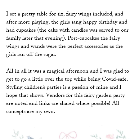
I set a pretty table for six, fairy wings included, and
after more playing, the girls sang happy birthday and
had cupcakes (the cake with candles was served to our
family later that evening). Post-cupcakes the fairy
wings and wands were the perfect accessories as the
girls ran off the sugar.
All in all it was a magical afternoon and I was glad to
get to go a little over the top while being Covid-safe.
Styling children’s parties is a passion of mine and I
hope that shows. Vendors for this fairy garden party
are noted and links are shared where possible! All
concepts are my own.