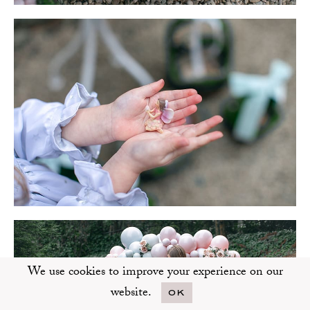
We use cookies to improve your experience on our
website.
OK