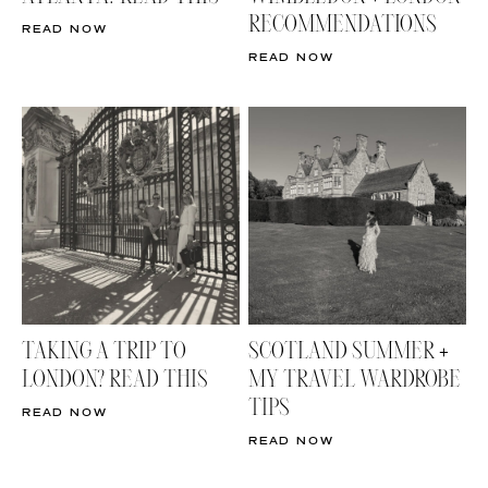
RECOMMENDATIONS
READ NOW
READ NOW
TAKING A TRIP TO
SCOTLAND SUMMER +
LONDON? READ THIS
MY TRAVEL WARDROBE
TIPS
READ NOW
READ NOW