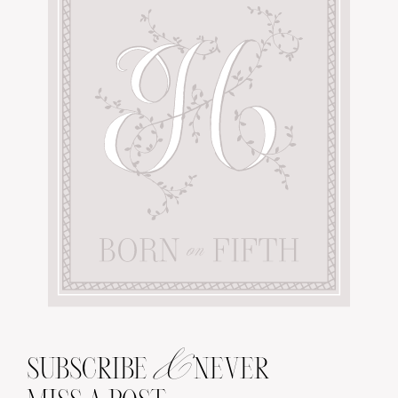
&
SUBSCRIBE
NEVER