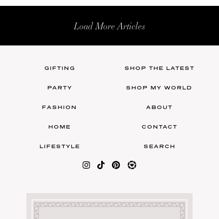
Load More Articles
GIFTING
SHOP THE LATEST
PARTY
SHOP MY WORLD
FASHION
ABOUT
HOME
CONTACT
LIFESTYLE
SEARCH