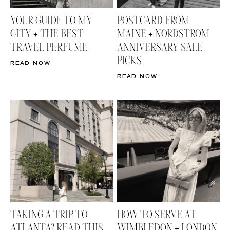
YOUR GUIDE TO MY
POSTCARD FROM
CITY + THE BEST
MAINE + NORDSTROM
TRAVEL PERFUME
ANNIVERSARY SALE
PICKS
READ NOW
READ NOW
TAKING A TRIP TO
HOW TO SERVE AT
ATLANTA? READ THIS
WIMBLEDON + LONDON