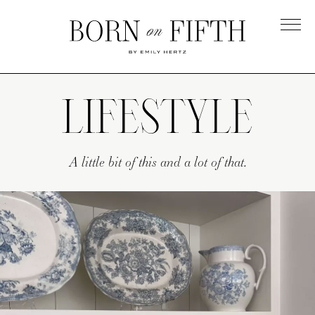
Skip
to
main
Born
content
on
Fifth
LIFESTYLE
A little bit of this and a lot of that.