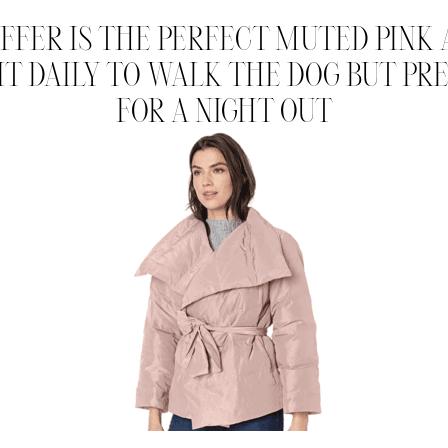
UFFER IS THE PERFECT MUTED PINK A
 IT DAILY TO WALK THE DOG BUT P
FOR A NIGHT OUT