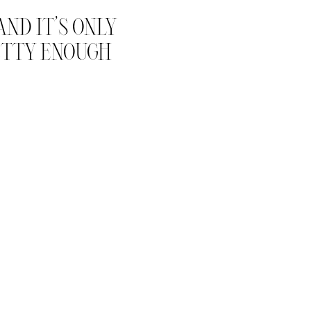
ND IT’S ONLY
RETTY ENOUGH