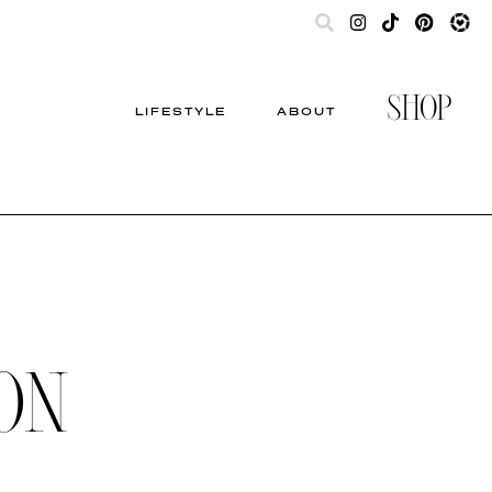
SHOP
LIFESTYLE
ABOUT
ON