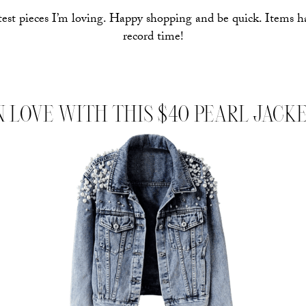
test pieces I’m loving. Happy shopping and be quick. Items h
record time!
N LOVE WITH THIS $40 PEARL JACK