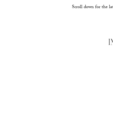
Scroll down for the la
I