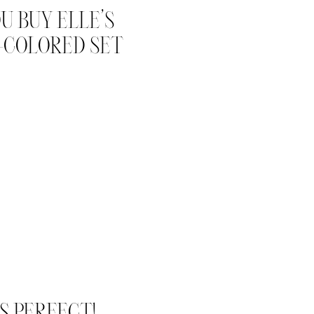
U BUY ELLE’S
-COLORED SET
S PERFECT!