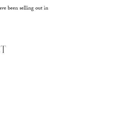
ave been selling out in
ET