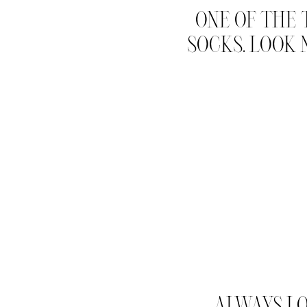
ONE OF THE 
SOCKS. LOOK
ALWAYS LO