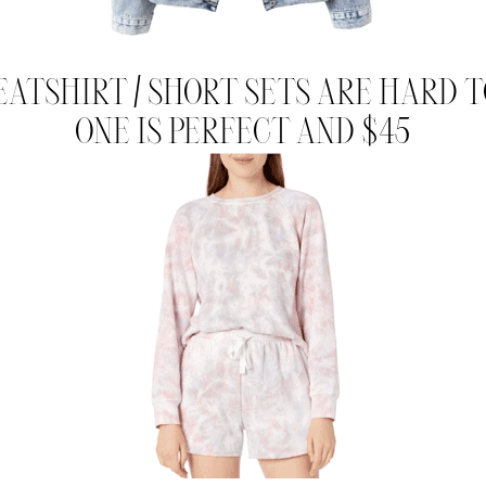
EATSHIRT / SHORT SETS ARE HARD TO
ONE IS PERFECT AND $45