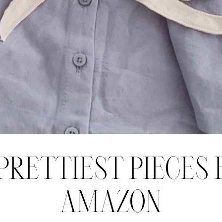
PRETTIEST PIECES
AMAZON