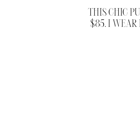
THIS CHIC P
$85. I WEAR