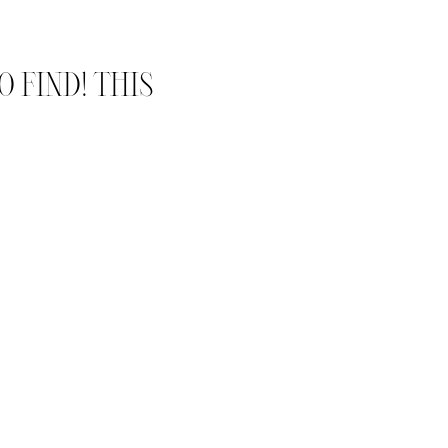
 FIND! THIS