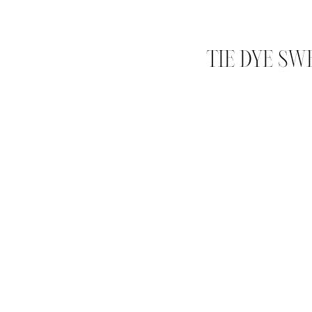
TIE DYE SW