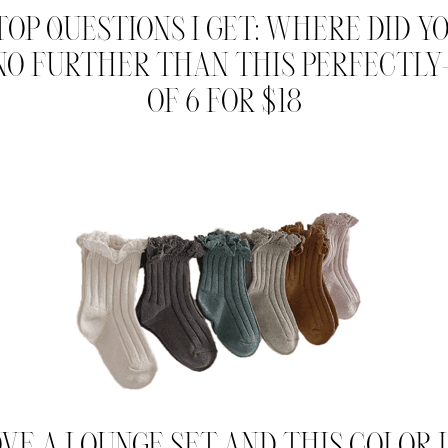
TOP QUESTIONS I GET: WHERE DID YO
 NO FURTHER THAN THIS PERFECTLY
OF 6 FOR $18
VE A LOUNGE SET AND THIS COLOR I