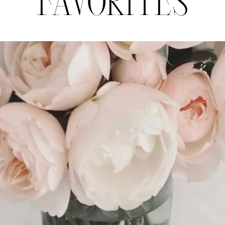
FAVORITES