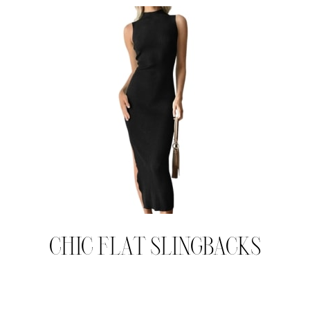
CHIC FLAT SLINGBACKS