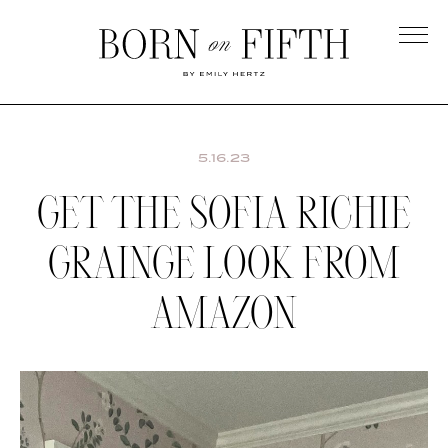
Skip
to
main
Born
content
on
Fifth
5.16.23
GET THE SOFIA RICHIE
GRAINGE LOOK FROM
AMAZON