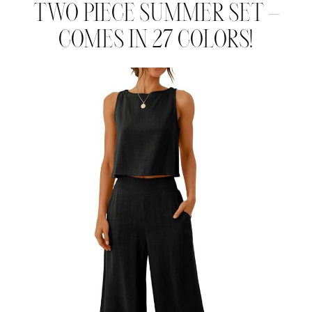
TWO PIECE SUMMER SET –
COMES IN 27 COLORS!