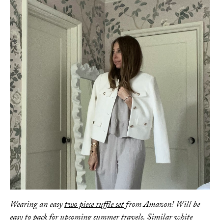
AMAZON FAVORITES
TIKTOK
SHOPBOP
FAMILY PHOTOS
ZARA
BRIDAL
UNDER $100
SHOP MY LTK
Wearing an easy
two piece ruffle set
from Amazon! Will be
easy to pack for upcoming summer travels. Similar
white