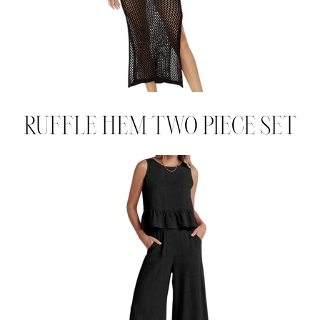
RUFFLE HEM TWO PIECE SET