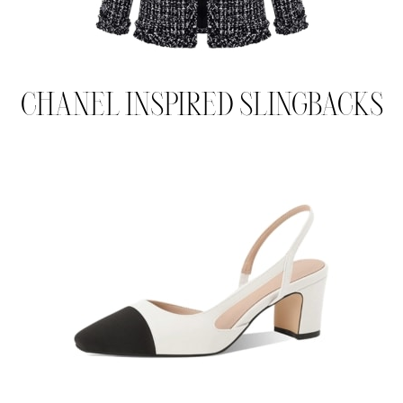
CHANEL INSPIRED SLINGBACKS