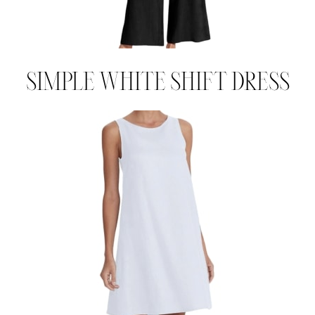
SIMPLE WHITE SHIFT DRESS