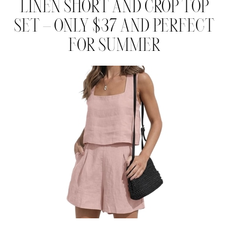
LINEN SHORT AND CROP TOP
SET – ONLY $37 AND PERFECT
FOR SUMMER