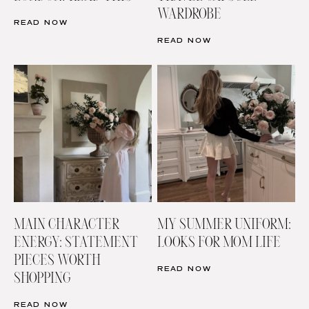
WARDROBE
READ NOW
READ NOW
MAIN CHARACTER
MY SUMMER UNIFORM:
ENERGY: STATEMENT
LOOKS FOR MOM LIFE
PIECES WORTH
READ NOW
SHOPPING
READ NOW