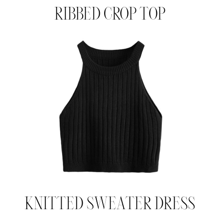
RIBBED CROP TOP
KNITTED SWEATER DRESS