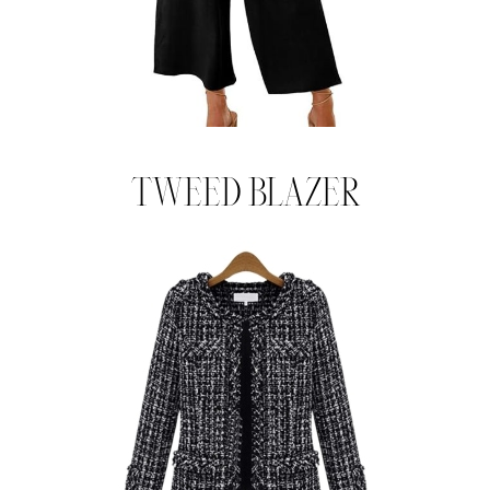
TWEED BLAZER