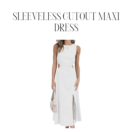
SLEEVELESS CUTOUT MAXI
DRESS