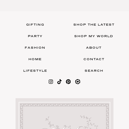
GIFTING
SHOP THE LATEST
PARTY
SHOP MY WORLD
FASHION
ABOUT
HOME
CONTACT
LIFESTYLE
SEARCH