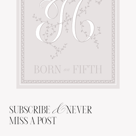
&
SUBSCRIBE
NEVER
MISS A POST