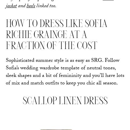
jacket
and
heels
linked too.
HOW TO DRESS LIKE SOFIA
RICHIE GRAINGE AT A
FRACTION OF THE COST
Sophisticated summer style is as easy as SRG. Follow
Sofia’s wedding wardrobe template of neutral tones,
sleek shapes and a bit of femininity and you’ll have lots
of mix and match outfits to keep you chic all season.
SCALLOP LINEN DRESS