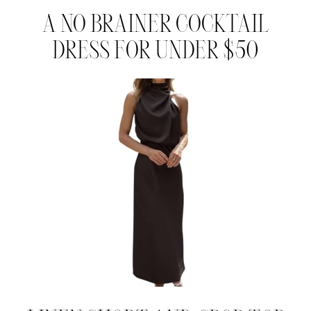
A NO BRAINER COCKTAIL
DRESS FOR UNDER $50