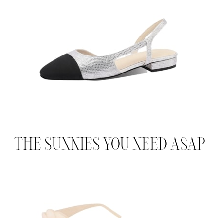
THE SUNNIES YOU NEED ASAP