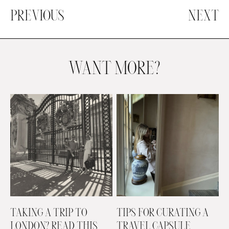
PREVIOUS
NEXT
WANT MORE?
TAKING A TRIP TO
TIPS FOR CURATING A
LONDON? READ THIS
TRAVEL CAPSULE