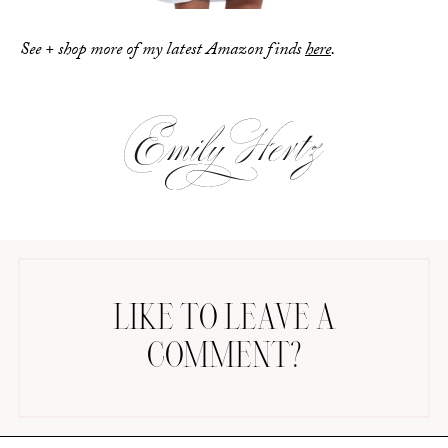
See + shop more of my latest Amazon finds
here
.
LIKE TO LEAVE A
COMMENT?