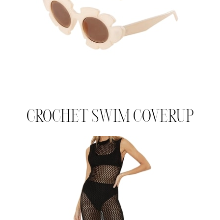
CROCHET SWIM COVERUP