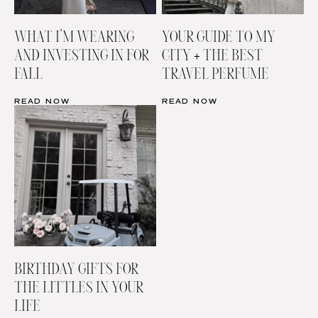
WHAT I’M WEARING
YOUR GUIDE TO MY
AND INVESTING IN FOR
CITY + THE BEST
FALL
TRAVEL PERFUME
READ NOW
READ NOW
BIRTHDAY GIFTS FOR
THE LITTLES IN YOUR
LIFE