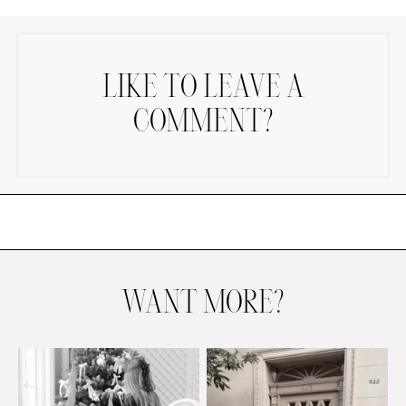
LIKE TO LEAVE A
COMMENT?
AMAZON FAVORITES
TIKTOK
SHOPBOP
FAMILY PHOTOS
ZARA
BRIDAL
WANT MORE?
UNDER $100
SHOP MY LTK