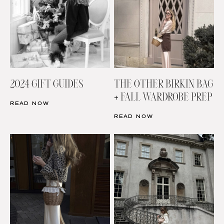
2024 GIFT GUIDES
THE OTHER BIRKIN BAG
+ FALL WARDROBE PREP
READ NOW
READ NOW