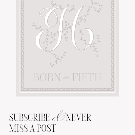
&
SUBSCRIBE
NEVER
MISS A POST