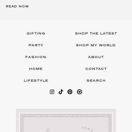
READ NOW
GIFTING
SHOP THE LATEST
PARTY
SHOP MY WORLD
FASHION
ABOUT
HOME
CONTACT
LIFESTYLE
SEARCH