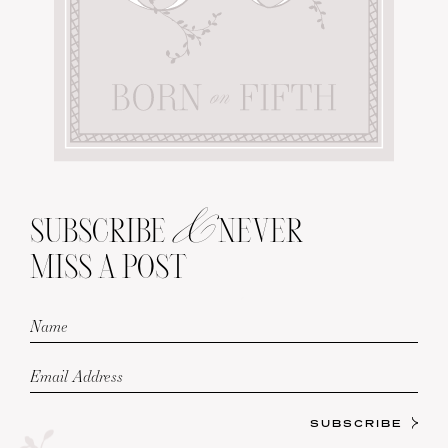
&
SUBSCRIBE
NEVER
MISS A POST
SUBSCRIBE