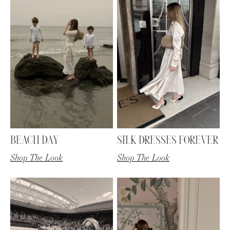
BEACH DAY
SILK DRESSES FOREVER
Shop The Look
Shop The Look