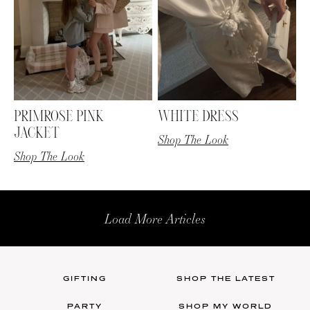
PRIMROSE PINK
WHITE DRESS
JACKET
Shop The Look
Shop The Look
Load More Articles
GIFTING
SHOP THE LATEST
PARTY
SHOP MY WORLD