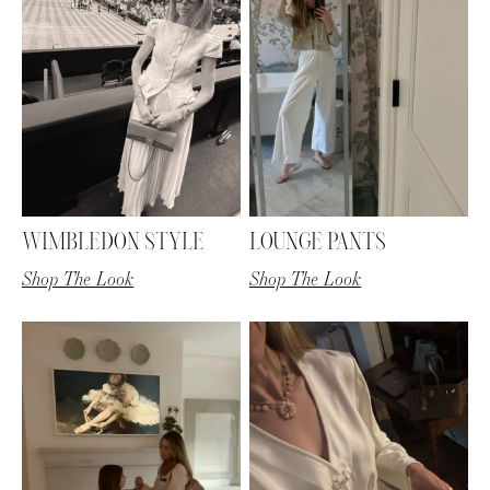
WIMBLEDON STYLE
LOUNGE PANTS
Shop The Look
Shop The Look