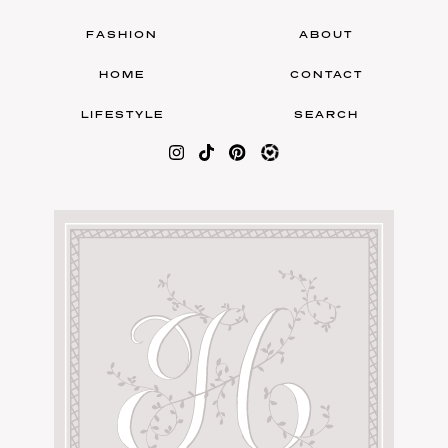
FASHION
ABOUT
HOME
CONTACT
LIFESTYLE
SEARCH