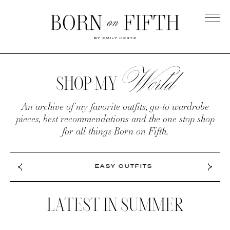
Skip
to
main
Born
content
on
World
SHOP
Fifth
MY
SHOP MY
WORLD
An archive of my favorite outfits, go-to wardrobe
pieces, best recommendations and the one stop shop
for all things Born on Fifth.
EASY OUTFITS
LATEST IN SUMMER