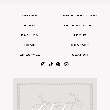
GIFTING
SHOP THE LATEST
PARTY
SHOP MY WORLD
FASHION
ABOUT
HOME
CONTACT
LIFESTYLE
SEARCH