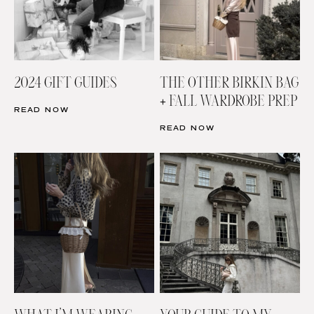
2024 GIFT GUIDES
THE OTHER BIRKIN BAG
+ FALL WARDROBE PREP
READ NOW
READ NOW