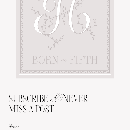
&
SUBSCRIBE
NEVER
MISS A POST