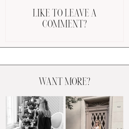
LIKE TO LEAVE A
COMMENT?
AMAZON FAVORITES
TIKTOK
SHOPBOP
FAMILY PHOTOS
WANT MORE?
ZARA
BRIDAL
UNDER $100
SHOP MY LTK