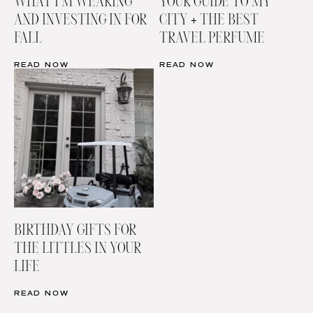
WHAT I’M WEARING
YOUR GUIDE TO MY
AND INVESTING IN FOR
CITY + THE BEST
FALL
TRAVEL PERFUME
READ NOW
READ NOW
BIRTHDAY GIFTS FOR
THE LITTLES IN YOUR
LIFE
READ NOW