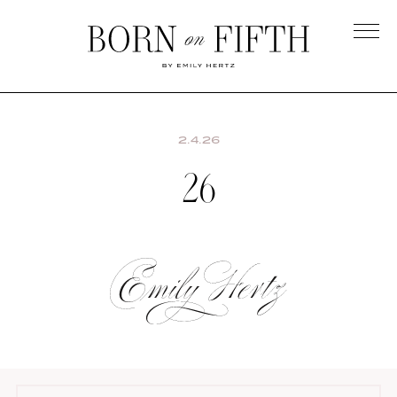
Skip
to
main
Born
content
on
Fifth
2.4.26
26