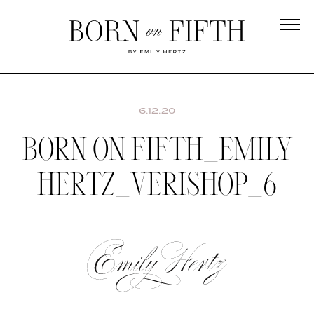
Skip
to
main
Born
content
on
Fifth
6.12.20
BORN ON FIFTH_EMILY
HERTZ_VERISHOP_6