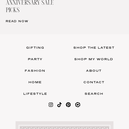
ANNIVERSARY SALE
PICKS
READ NOW
GIFTING
SHOP THE LATEST
PARTY
SHOP MY WORLD
FASHION
ABOUT
HOME
CONTACT
LIFESTYLE
SEARCH