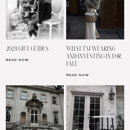
2024 GIFT GUIDES
WHAT I’M WEARING
AND INVESTING IN FOR
READ NOW
FALL
READ NOW