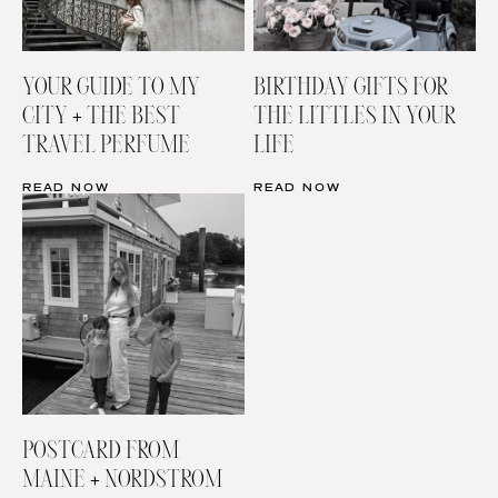
YOUR GUIDE TO MY
BIRTHDAY GIFTS FOR
CITY + THE BEST
THE LITTLES IN YOUR
TRAVEL PERFUME
LIFE
READ NOW
READ NOW
POSTCARD FROM
MAINE + NORDSTROM