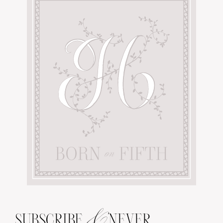
&
SUBSCRIBE
NEVER