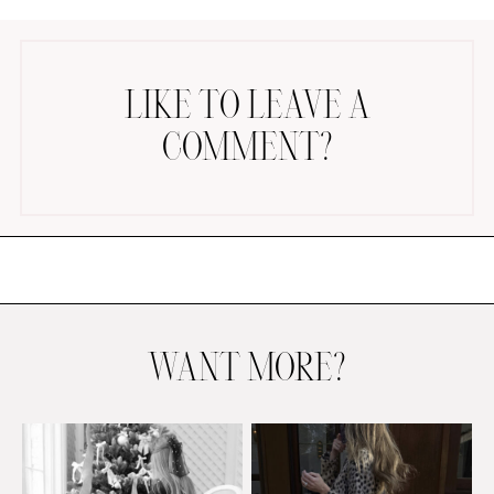
LIKE TO LEAVE A
COMMENT?
AMAZON FAVORITES
TIKTOK
SHOPBOP
FAMILY PHOTOS
ZARA
BRIDAL
WANT MORE?
UNDER $100
SHOP MY LTK