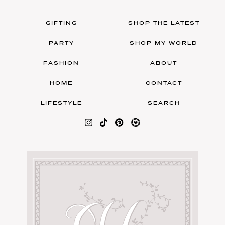
GIFTING
SHOP THE LATEST
PARTY
SHOP MY WORLD
FASHION
ABOUT
HOME
CONTACT
LIFESTYLE
SEARCH