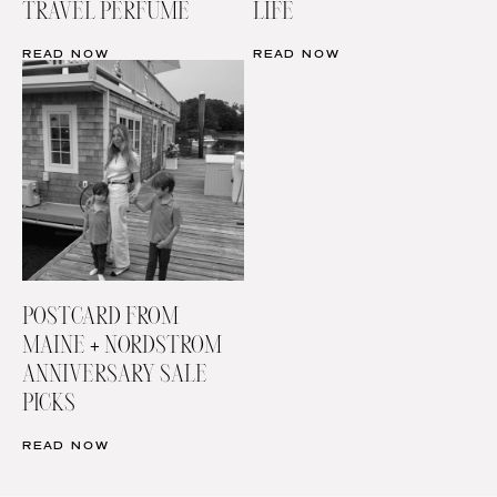
TRAVEL PERFUME
LIFE
READ NOW
READ NOW
POSTCARD FROM
MAINE + NORDSTROM
ANNIVERSARY SALE
PICKS
READ NOW