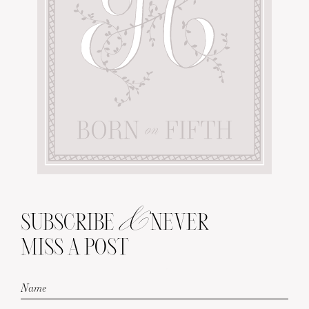
&
SUBSCRIBE
NEVER
MISS A POST