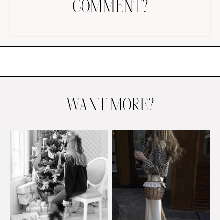
COMMENT?
AMAZON FAVORITES
TIKTOK
WANT MORE?
SHOPBOP
FAMILY PHOTOS
ZARA
BRIDAL
UNDER $100
SHOP MY LTK