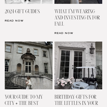
2024 GIFT GUIDES
WHAT I’M WEARING
AND INVESTING IN FOR
READ NOW
FALL
READ NOW
YOUR GUIDE TO MY
BIRTHDAY GIFTS FOR
CITY + THE BEST
THE LITTLES IN YOUR