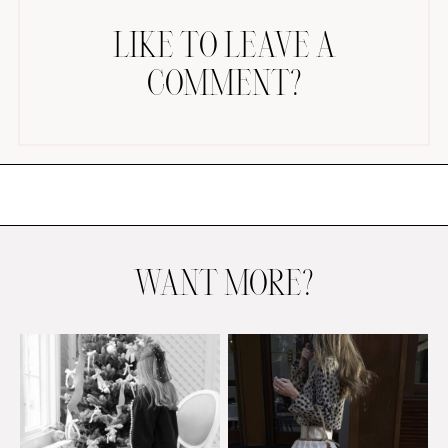
LIKE TO LEAVE A
COMMENT?
AMAZON FAVORITES
TIKTOK
SHOPBOP
FAMILY PHOTOS
WANT MORE?
ZARA
BRIDAL
UNDER $100
SHOP MY LTK