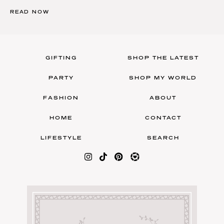
READ NOW
GIFTING
SHOP THE LATEST
PARTY
SHOP MY WORLD
FASHION
ABOUT
HOME
CONTACT
LIFESTYLE
SEARCH