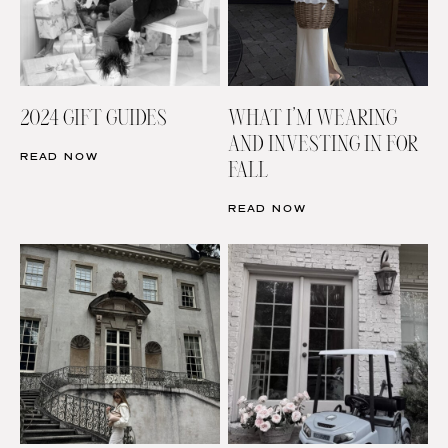
2024 GIFT GUIDES
WHAT I’M WEARING
AND INVESTING IN FOR
READ NOW
FALL
READ NOW