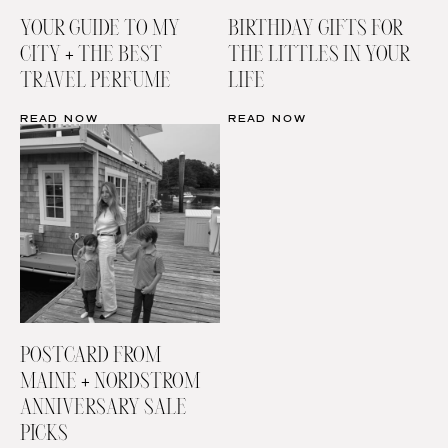
YOUR GUIDE TO MY
BIRTHDAY GIFTS FOR
CITY + THE BEST
THE LITTLES IN YOUR
TRAVEL PERFUME
LIFE
READ NOW
READ NOW
POSTCARD FROM
MAINE + NORDSTROM
ANNIVERSARY SALE
PICKS