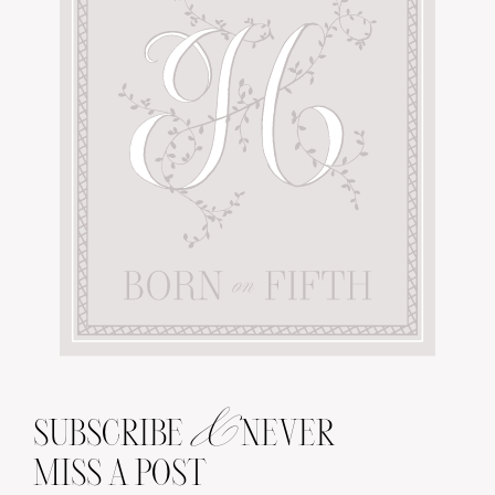
&
SUBSCRIBE
NEVER
MISS A POST