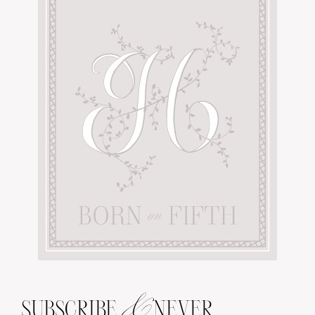
&
SUBSCRIBE
NEVER