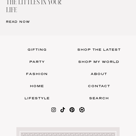
THE LITTLES IN YOUR
LIFE
READ NOW
GIFTING
SHOP THE LATEST
PARTY
SHOP MY WORLD
FASHION
ABOUT
HOME
CONTACT
LIFESTYLE
SEARCH