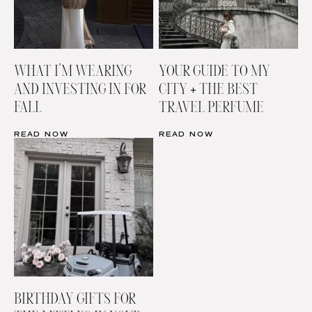
WHAT I’M WEARING
YOUR GUIDE TO MY
AND INVESTING IN FOR
CITY + THE BEST
FALL
TRAVEL PERFUME
READ NOW
READ NOW
BIRTHDAY GIFTS FOR