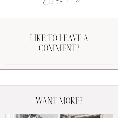
LIKE TO LEAVE A
COMMENT?
AMAZON FAVORITES
TIKTOK
SHOPBOP
FAMILY PHOTOS
ZARA
BRIDAL
UNDER $100
SHOP MY LTK
WANT MORE?