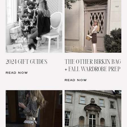
2024 GIFT GUIDES
THE OTHER BIRKIN BAG
+ FALL WARDROBE PREP
READ NOW
READ NOW