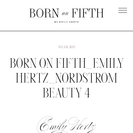
Skip
to
main
Born
content
on
Fifth
10.13.20
BORN ON FIFTH_EMILY
HERTZ_NORDSTROM
BEAUTY 4