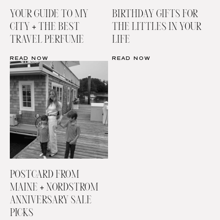
YOUR GUIDE TO MY
BIRTHDAY GIFTS FOR
CITY + THE BEST
THE LITTLES IN YOUR
TRAVEL PERFUME
LIFE
READ NOW
READ NOW
POSTCARD FROM
MAINE + NORDSTROM
ANNIVERSARY SALE
PICKS