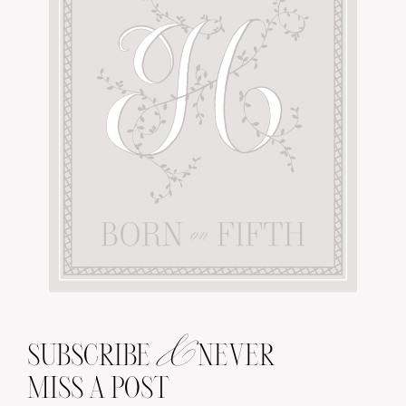
&
SUBSCRIBE
NEVER
MISS A POST