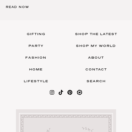
READ NOW
GIFTING
SHOP THE LATEST
PARTY
SHOP MY WORLD
FASHION
ABOUT
HOME
CONTACT
LIFESTYLE
SEARCH