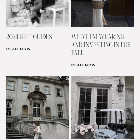
2024 GIFT GUIDES
WHAT I’M WEARING
AND INVESTING IN FOR
READ NOW
FALL
READ NOW