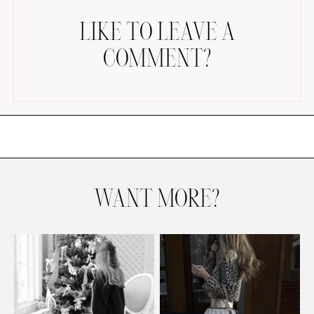
LIKE TO LEAVE A
COMMENT?
AMAZON FAVORITES
TIKTOK
SHOPBOP
FAMILY PHOTOS
WANT MORE?
ZARA
BRIDAL
UNDER $100
SHOP MY LTK