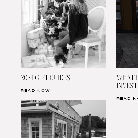
2024 GIFT GUIDES
WHAT I
INVESTI
READ NOW
READ 