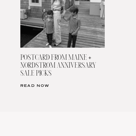
POSTCARD FROM MAINE +
NORDSTROM ANNIVERSARY
SALE PICKS
READ NOW