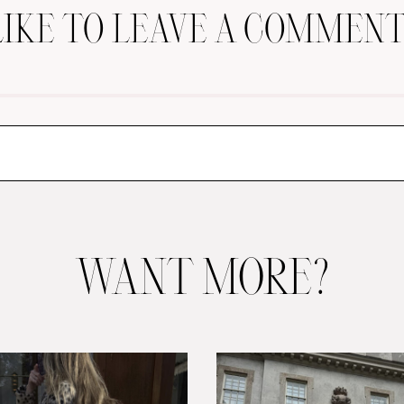
LIKE TO LEAVE A COMMENT
WANT MORE?