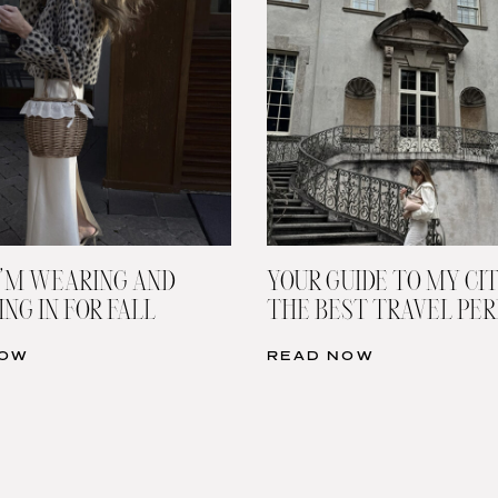
’M WEARING AND
YOUR GUIDE TO MY CIT
NG IN FOR FALL
THE BEST TRAVEL PE
NOW
READ NOW