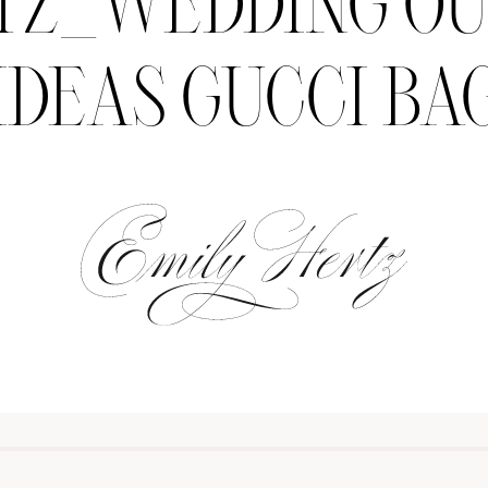
TZ_WEDDING OU
IDEAS GUCCI BA