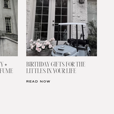
Y +
BIRTHDAY GIFTS FOR THE
RFUME
LITTLES IN YOUR LIFE
READ NOW