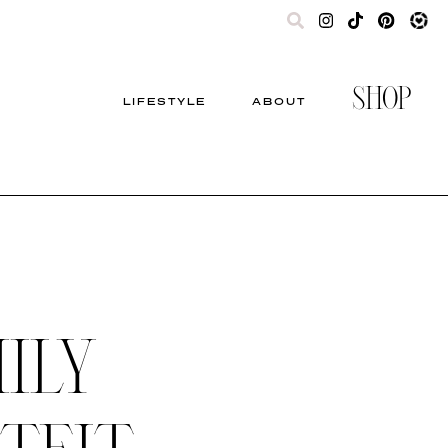
SHOP
LIFESTYLE
ABOUT
ILY