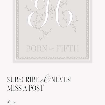
&
SUBSCRIBE
NEVER
MISS A POST