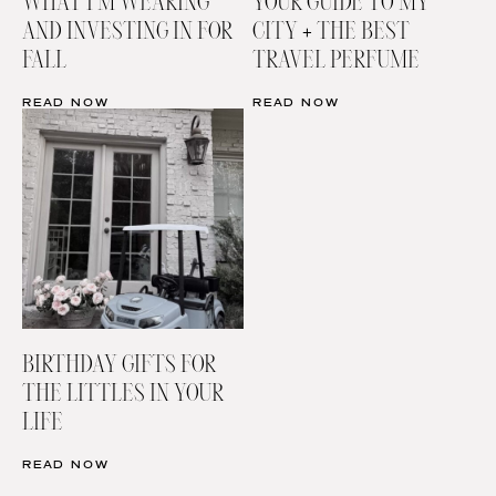
WHAT I’M WEARING
YOUR GUIDE TO MY
AND INVESTING IN FOR
CITY + THE BEST
FALL
TRAVEL PERFUME
READ NOW
READ NOW
BIRTHDAY GIFTS FOR
THE LITTLES IN YOUR
LIFE
READ NOW