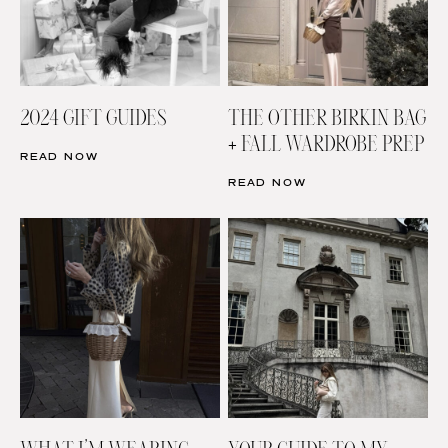
2024 GIFT GUIDES
THE OTHER BIRKIN BAG
+ FALL WARDROBE PREP
READ NOW
READ NOW