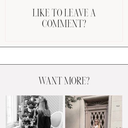
LIKE TO LEAVE A
COMMENT?
AMAZON FAVORITES
TIKTOK
SHOPBOP
FAMILY PHOTOS
WANT MORE?
ZARA
BRIDAL
UNDER $100
SHOP MY LTK