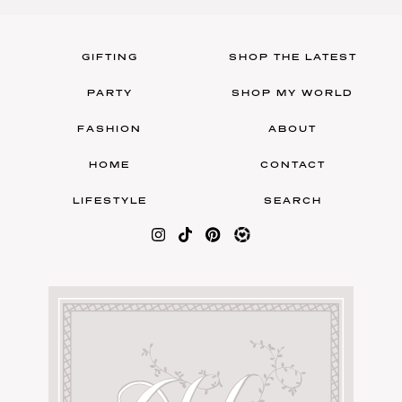
GIFTING
SHOP THE LATEST
PARTY
SHOP MY WORLD
FASHION
ABOUT
HOME
CONTACT
LIFESTYLE
SEARCH