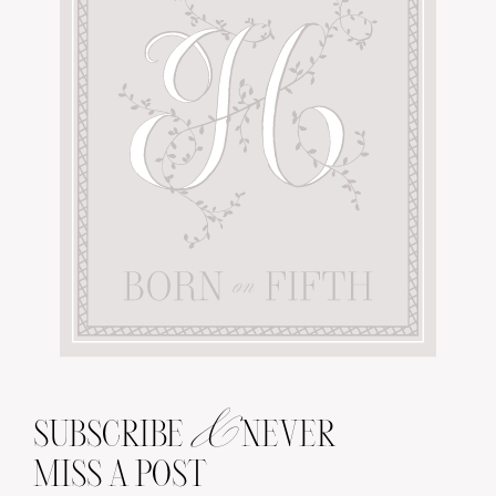
&
SUBSCRIBE
NEVER
MISS A POST