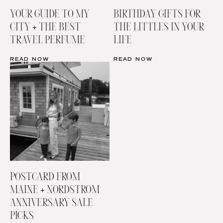
YOUR GUIDE TO MY
BIRTHDAY GIFTS FOR
CITY + THE BEST
THE LITTLES IN YOUR
TRAVEL PERFUME
LIFE
READ NOW
READ NOW
POSTCARD FROM
MAINE + NORDSTROM
ANNIVERSARY SALE
PICKS