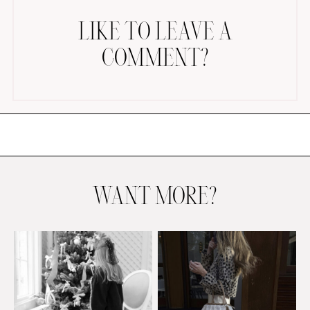
LIKE TO LEAVE A
COMMENT?
AMAZON FAVORITES
TIKTOK
SHOPBOP
FAMILY PHOTOS
WANT MORE?
ZARA
BRIDAL
UNDER $100
SHOP MY LTK