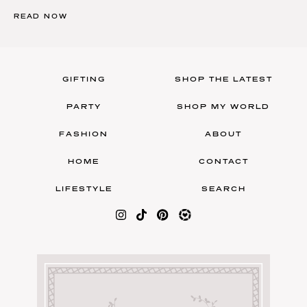
READ NOW
GIFTING
SHOP THE LATEST
PARTY
SHOP MY WORLD
FASHION
ABOUT
HOME
CONTACT
LIFESTYLE
SEARCH