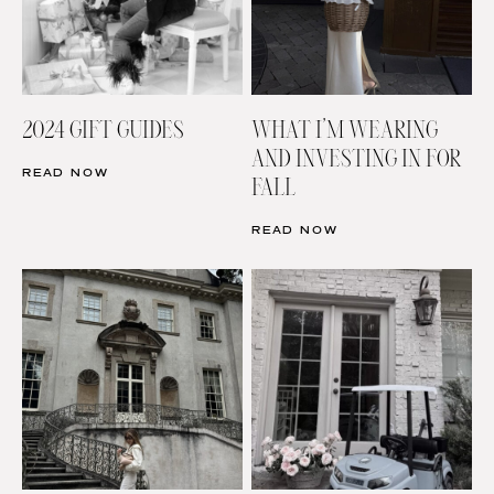
2024 GIFT GUIDES
WHAT I’M WEARING
AND INVESTING IN FOR
READ NOW
FALL
READ NOW