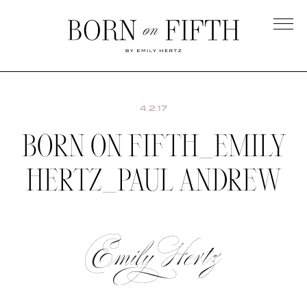
Skip
to
main
Born
content
on
Fifth
4.2.17
BORN ON FIFTH_EMILY
HERTZ_PAUL ANDREW