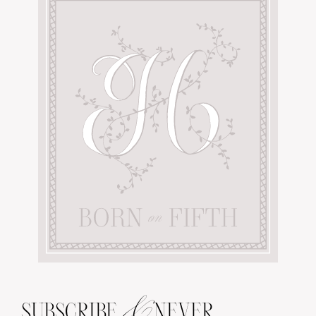
&
SUBSCRIBE
NEVER