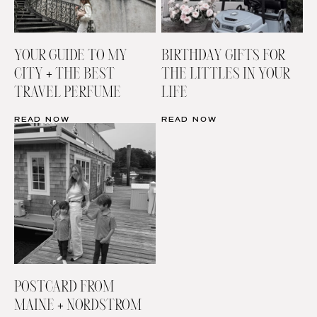
YOUR GUIDE TO MY
BIRTHDAY GIFTS FOR
CITY + THE BEST
THE LITTLES IN YOUR
TRAVEL PERFUME
LIFE
READ NOW
READ NOW
POSTCARD FROM
MAINE + NORDSTROM