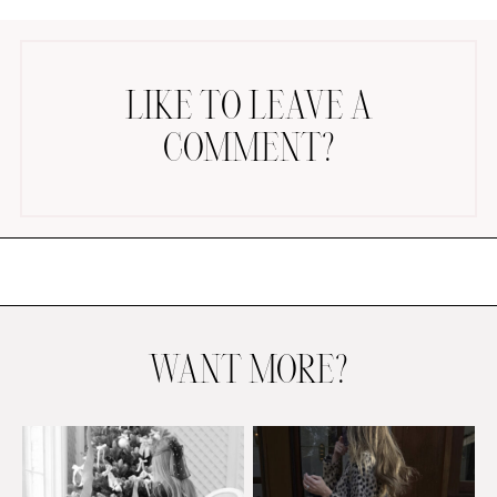
LIKE TO LEAVE A
COMMENT?
AMAZON FAVORITES
TIKTOK
SHOPBOP
FAMILY PHOTOS
ZARA
BRIDAL
WANT MORE?
UNDER $100
SHOP MY LTK