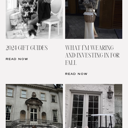
2024 GIFT GUIDES
WHAT I’M WEARING
AND INVESTING IN FOR
READ NOW
FALL
READ NOW