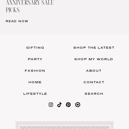
ANNIVERSARY SALE
PICKS
READ NOW
GIFTING
SHOP THE LATEST
PARTY
SHOP MY WORLD
FASHION
ABOUT
HOME
CONTACT
LIFESTYLE
SEARCH