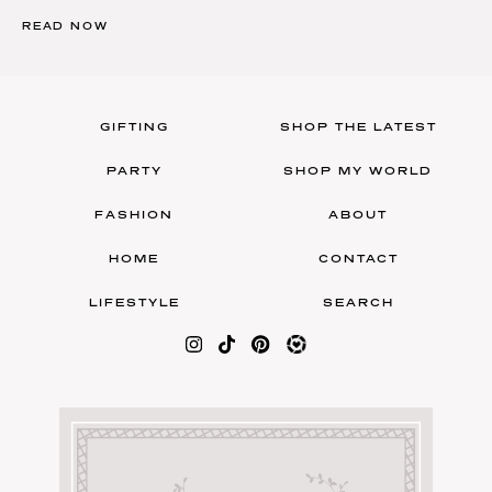
READ NOW
GIFTING
SHOP THE LATEST
PARTY
SHOP MY WORLD
FASHION
ABOUT
HOME
CONTACT
LIFESTYLE
SEARCH