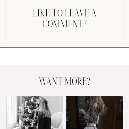
LIKE TO LEAVE A
COMMENT?
AMAZON FAVORITES
TIKTOK
SHOPBOP
FAMILY PHOTOS
WANT MORE?
ZARA
BRIDAL
UNDER $100
SHOP MY LTK