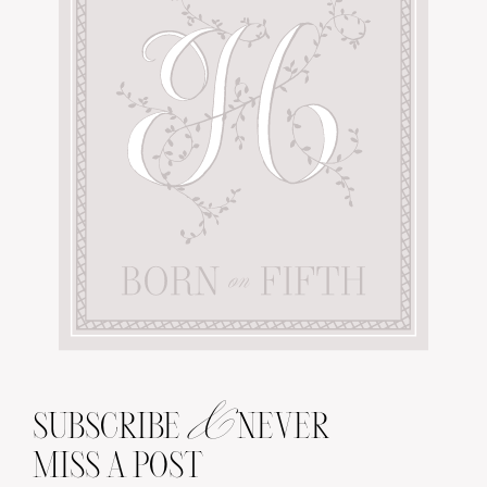
&
SUBSCRIBE
NEVER
MISS A POST