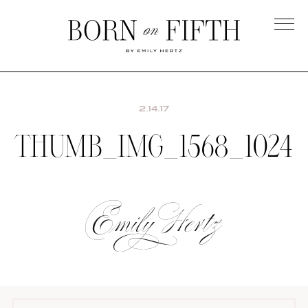
Skip
to
main
Born
content
on
Fifth
2.14.17
THUMB_IMG_1568_1024