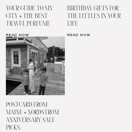
YOUR GUIDE TO MY
BIRTHDAY GIFTS FOR
CITY + THE BEST
THE LITTLES IN YOUR
TRAVEL PERFUME
LIFE
READ NOW
READ NOW
POSTCARD FROM
MAINE + NORDSTROM
ANNIVERSARY SALE
PICKS