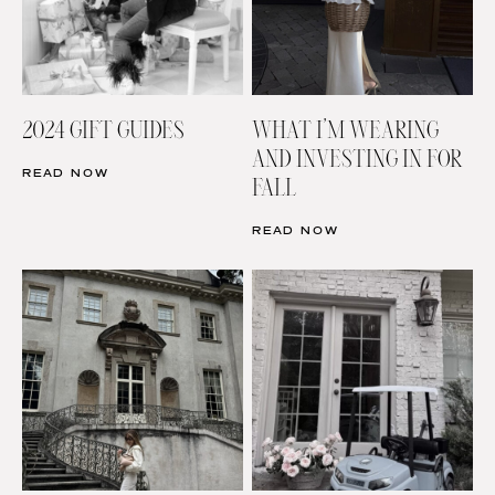
2024 GIFT GUIDES
WHAT I’M WEARING
AND INVESTING IN FOR
READ NOW
FALL
READ NOW