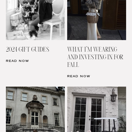
2024 GIFT GUIDES
WHAT I’M WEARING
AND INVESTING IN FOR
READ NOW
FALL
READ NOW