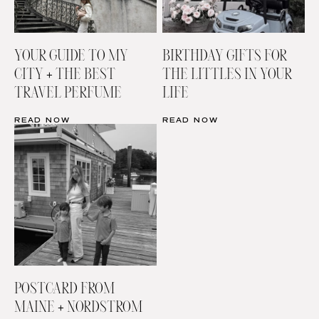
YOUR GUIDE TO MY
BIRTHDAY GIFTS FOR
CITY + THE BEST
THE LITTLES IN YOUR
TRAVEL PERFUME
LIFE
READ NOW
READ NOW
POSTCARD FROM
MAINE + NORDSTROM