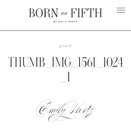
Skip
to
main
Born
content
on
Fifth
2.14.17
THUMB_IMG_1561_1024
_1