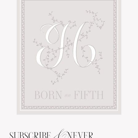
&
SUBSCRIBE
NEVER