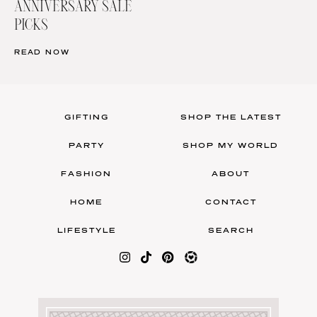
ANNIVERSARY SALE
PICKS
READ NOW
GIFTING
SHOP THE LATEST
PARTY
SHOP MY WORLD
FASHION
ABOUT
HOME
CONTACT
LIFESTYLE
SEARCH