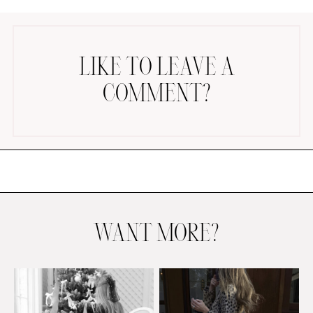
LIKE TO LEAVE A
COMMENT?
AMAZON FAVORITES
TIKTOK
SHOPBOP
FAMILY PHOTOS
ZARA
BRIDAL
WANT MORE?
UNDER $100
SHOP MY LTK