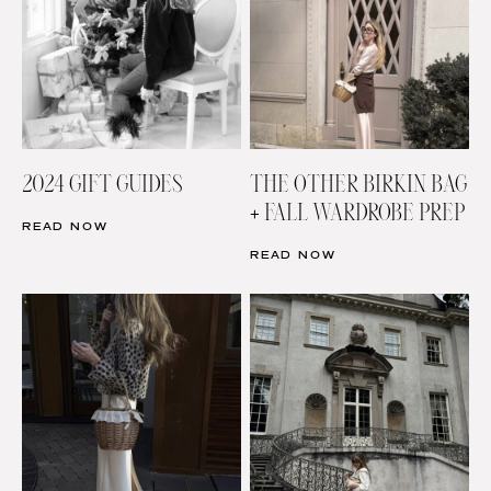
2024 GIFT GUIDES
THE OTHER BIRKIN BAG
+ FALL WARDROBE PREP
READ NOW
READ NOW