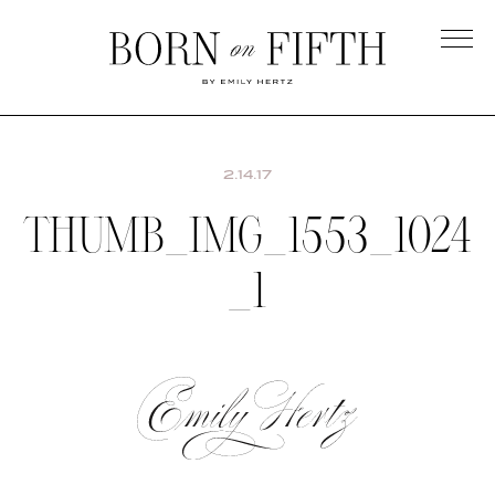
Skip
to
main
Born
content
on
Fifth
2.14.17
THUMB_IMG_1553_1024
_1