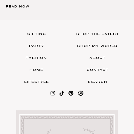
READ NOW
GIFTING
SHOP THE LATEST
PARTY
SHOP MY WORLD
FASHION
ABOUT
HOME
CONTACT
LIFESTYLE
SEARCH