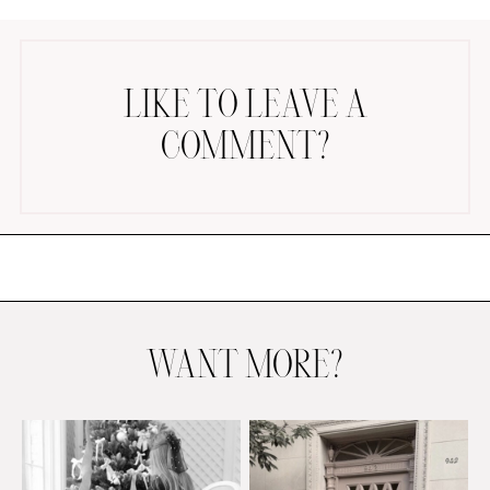
LIKE TO LEAVE A
COMMENT?
AMAZON FAVORITES
TIKTOK
SHOPBOP
FAMILY PHOTOS
ZARA
BRIDAL
WANT MORE?
UNDER $100
SHOP MY LTK