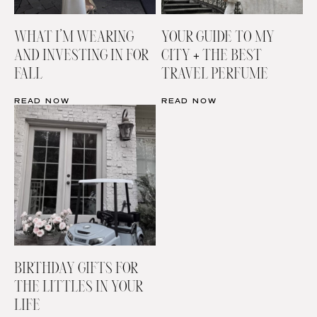
WHAT I’M WEARING
YOUR GUIDE TO MY
AND INVESTING IN FOR
CITY + THE BEST
FALL
TRAVEL PERFUME
READ NOW
READ NOW
BIRTHDAY GIFTS FOR
THE LITTLES IN YOUR
LIFE