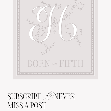
&
SUBSCRIBE
NEVER
MISS A POST