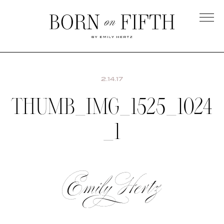
Skip
to
main
Born
content
on
Fifth
2.14.17
THUMB_IMG_1525_1024
_1