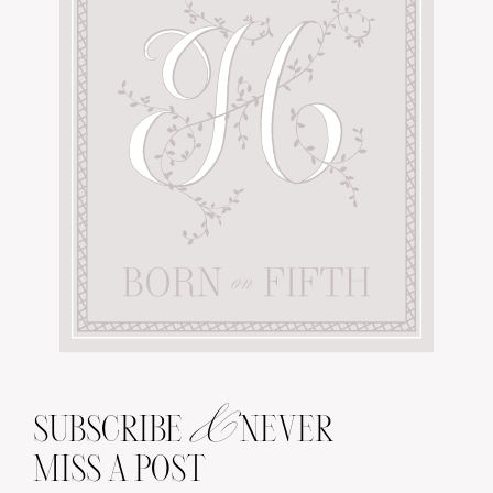
&
SUBSCRIBE
NEVER
MISS A POST