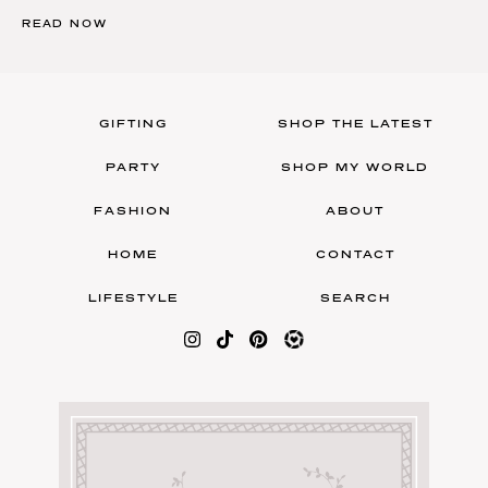
READ NOW
GIFTING
SHOP THE LATEST
PARTY
SHOP MY WORLD
FASHION
ABOUT
HOME
CONTACT
LIFESTYLE
SEARCH