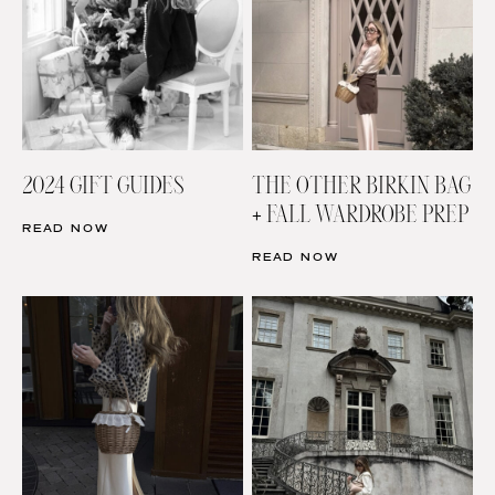
2024 GIFT GUIDES
THE OTHER BIRKIN BAG
+ FALL WARDROBE PREP
READ NOW
READ NOW