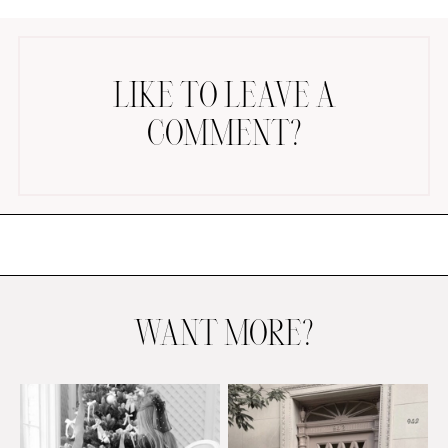
LIKE TO LEAVE A
COMMENT?
AMAZON FAVORITES
TIKTOK
SHOPBOP
FAMILY PHOTOS
ZARA
BRIDAL
WANT MORE?
UNDER $100
SHOP MY LTK