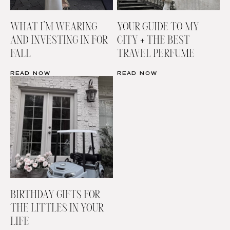
WHAT I’M WEARING
YOUR GUIDE TO MY
AND INVESTING IN FOR
CITY + THE BEST
FALL
TRAVEL PERFUME
READ NOW
READ NOW
BIRTHDAY GIFTS FOR
THE LITTLES IN YOUR
LIFE