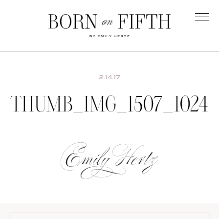
Skip
to
main
Born
content
on
Fifth
2.14.17
THUMB_IMG_1507_1024