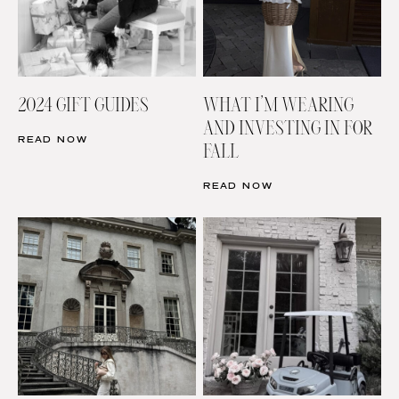
2024 GIFT GUIDES
WHAT I’M WEARING
AND INVESTING IN FOR
READ NOW
FALL
READ NOW