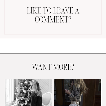
LIKE TO LEAVE A
COMMENT?
AMAZON FAVORITES
TIKTOK
SHOPBOP
FAMILY PHOTOS
WANT MORE?
ZARA
BRIDAL
UNDER $100
SHOP MY LTK