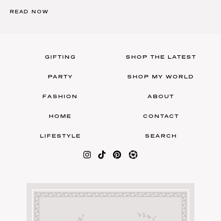
READ NOW
GIFTING
SHOP THE LATEST
PARTY
SHOP MY WORLD
FASHION
ABOUT
HOME
CONTACT
LIFESTYLE
SEARCH