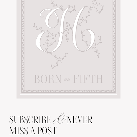
&
SUBSCRIBE
NEVER
MISS A POST