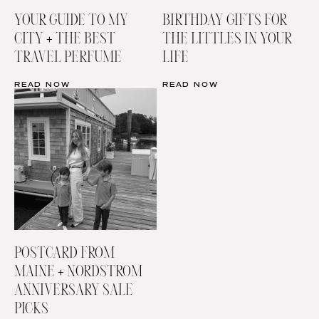
YOUR GUIDE TO MY
BIRTHDAY GIFTS FOR
CITY + THE BEST
THE LITTLES IN YOUR
TRAVEL PERFUME
LIFE
READ NOW
READ NOW
POSTCARD FROM
MAINE + NORDSTROM
ANNIVERSARY SALE
PICKS