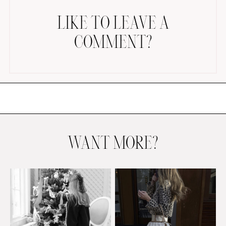
LIKE TO LEAVE A
COMMENT?
AMAZON FAVORITES
TIKTOK
SHOPBOP
FAMILY PHOTOS
WANT MORE?
ZARA
BRIDAL
UNDER $100
SHOP MY LTK