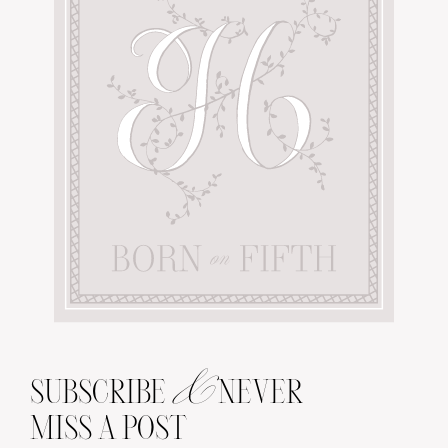
&
SUBSCRIBE
NEVER
MISS A POST