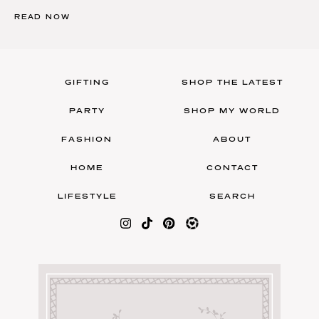
READ NOW
GIFTING
SHOP THE LATEST
PARTY
SHOP MY WORLD
FASHION
ABOUT
HOME
CONTACT
LIFESTYLE
SEARCH