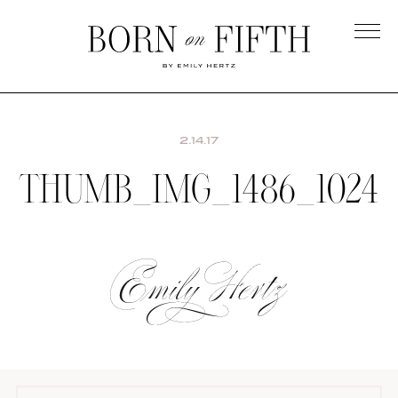
Skip
to
main
Born
content
on
Fifth
2.14.17
THUMB_IMG_1486_1024