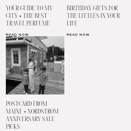
YOUR GUIDE TO MY
BIRTHDAY GIFTS FOR
CITY + THE BEST
THE LITTLES IN YOUR
TRAVEL PERFUME
LIFE
READ NOW
READ NOW
POSTCARD FROM
MAINE + NORDSTROM
ANNIVERSARY SALE
PICKS