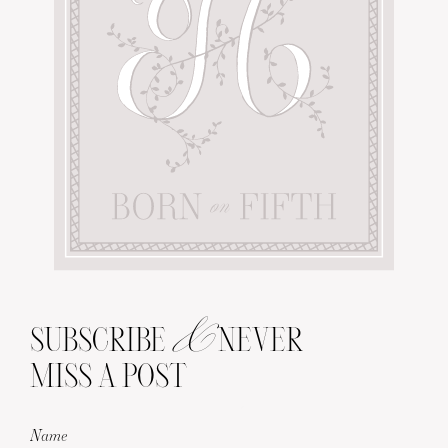
&
SUBSCRIBE
NEVER
MISS A POST