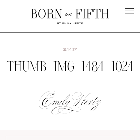
Skip
to
main
Born
content
on
Fifth
2.14.17
THUMB_IMG_1484_1024