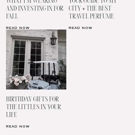
WHAT I’M WEARING
YOUR GUIDE TO MY
AND INVESTING IN FOR
CITY + THE BEST
FALL
TRAVEL PERFUME
READ NOW
READ NOW
BIRTHDAY GIFTS FOR
THE LITTLES IN YOUR
LIFE
READ NOW