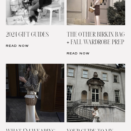
2024 GIFT GUIDES
THE OTHER BIRKIN BAG
+ FALL WARDROBE PREP
READ NOW
READ NOW