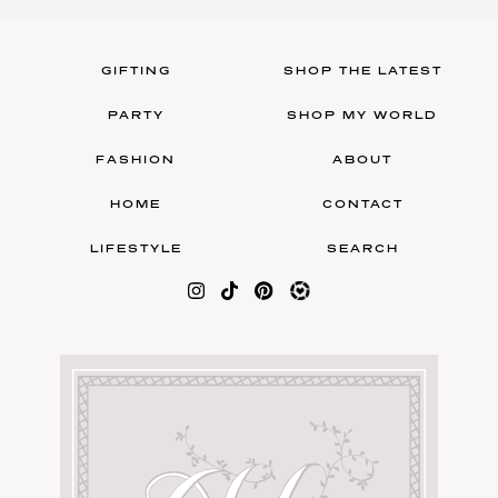
GIFTING
SHOP THE LATEST
PARTY
SHOP MY WORLD
FASHION
ABOUT
HOME
CONTACT
LIFESTYLE
SEARCH