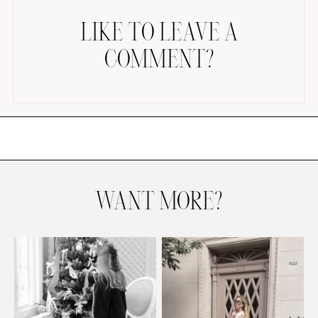
LIKE TO LEAVE A
COMMENT?
AMAZON FAVORITES
TIKTOK
SHOPBOP
FAMILY PHOTOS
WANT MORE?
ZARA
BRIDAL
UNDER $100
SHOP MY LTK