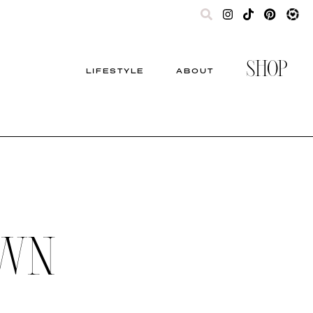
SHOP
LIFESTYLE
ABOUT
OWN