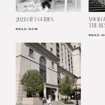
2024 GIFT GUIDES
YOUR G
THE BE
READ NOW
READ 