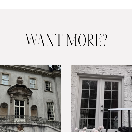
WANT MORE?