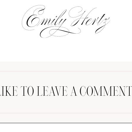
LIKE TO LEAVE A COMMENT