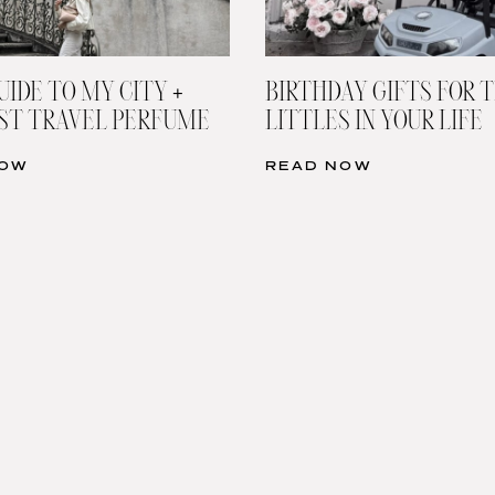
UIDE TO MY CITY +
BIRTHDAY GIFTS FOR 
ST TRAVEL PERFUME
LITTLES IN YOUR LIFE
NOW
READ NOW