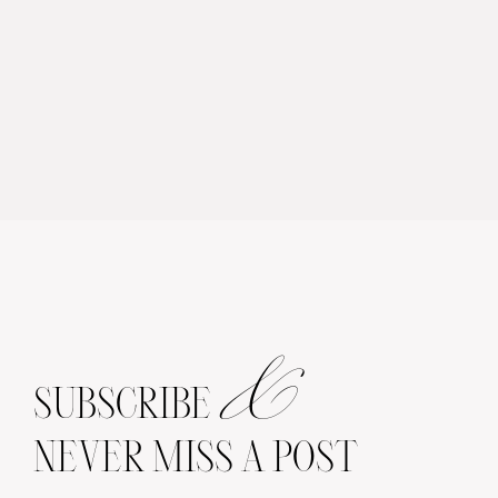
&
SUBSCRIBE
NEVER MISS A POST