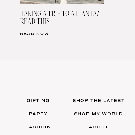
TAKING A TRIP TO ATLANTA?
READ THIS
READ NOW
GIFTING
SHOP THE LATEST
PARTY
SHOP MY WORLD
FASHION
ABOUT