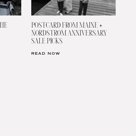
THE
POSTCARD FROM MAINE +
NORDSTROM ANNIVERSARY
SALE PICKS
READ NOW