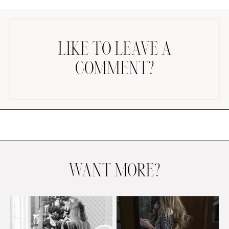
LIKE TO LEAVE A
COMMENT?
AMAZON FAVORITES
TIKTOK
SHOPBOP
FAMILY PHOTOS
ZARA
BRIDAL
WANT MORE?
UNDER $100
SHOP MY LTK