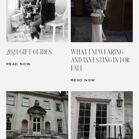
2024 GIFT GUIDES
WHAT I’M WEARING
AND INVESTING IN FOR
READ NOW
FALL
READ NOW