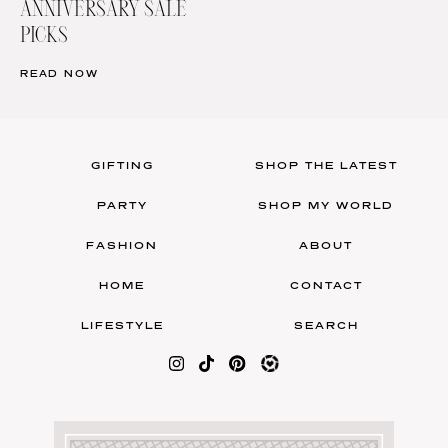
ANNIVERSARY SALE
PICKS
READ NOW
GIFTING
SHOP THE LATEST
PARTY
SHOP MY WORLD
FASHION
ABOUT
HOME
CONTACT
LIFESTYLE
SEARCH