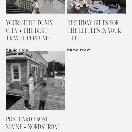
YOUR GUIDE TO MY
BIRTHDAY GIFTS FOR
CITY + THE BEST
THE LITTLES IN YOUR
TRAVEL PERFUME
LIFE
READ NOW
READ NOW
POSTCARD FROM
MAINE + NORDSTROM