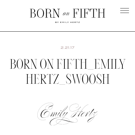
Skip
to
main
Born
content
on
Fifth
2.21.17
BORN ON FIFTH_EMILY
HERTZ_SWOOSH