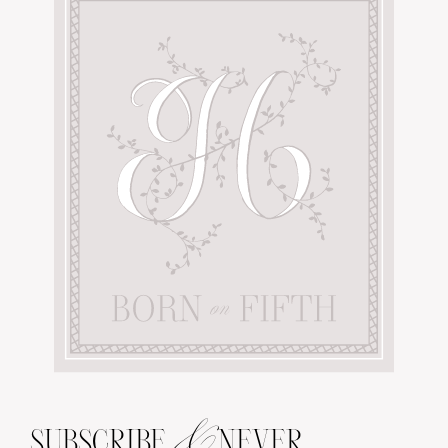
&
SUBSCRIBE
NEVER