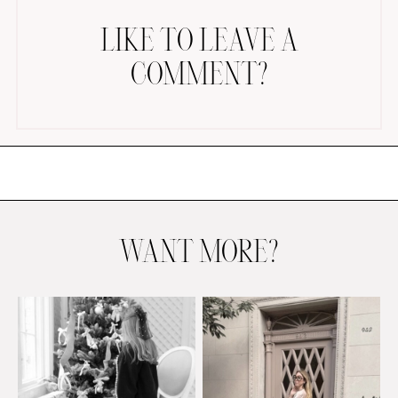
LIKE TO LEAVE A
COMMENT?
AMAZON FAVORITES
TIKTOK
SHOPBOP
FAMILY PHOTOS
WANT MORE?
ZARA
BRIDAL
UNDER $100
SHOP MY LTK