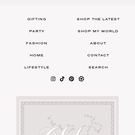
GIFTING
SHOP THE LATEST
PARTY
SHOP MY WORLD
FASHION
ABOUT
HOME
CONTACT
LIFESTYLE
SEARCH