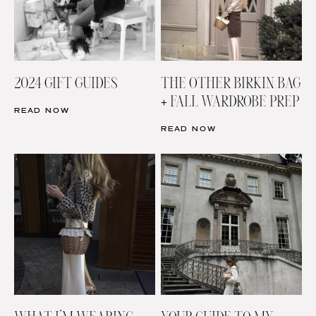
2024 GIFT GUIDES
THE OTHER BIRKIN BAG
+ FALL WARDROBE PREP
READ NOW
READ NOW