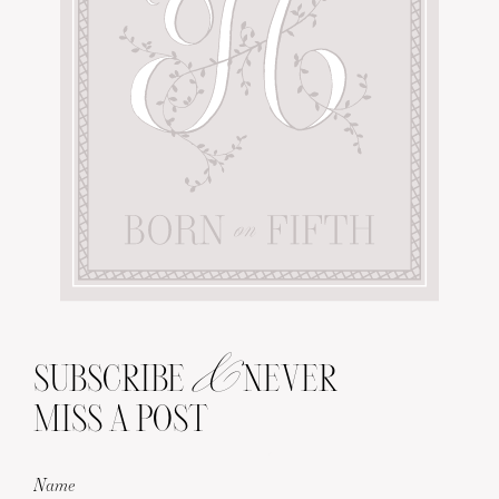
&
SUBSCRIBE
NEVER
MISS A POST