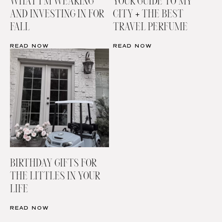
WHAT I’M WEARING
YOUR GUIDE TO MY
AND INVESTING IN FOR
CITY + THE BEST
FALL
TRAVEL PERFUME
READ NOW
READ NOW
BIRTHDAY GIFTS FOR
THE LITTLES IN YOUR
LIFE
READ NOW