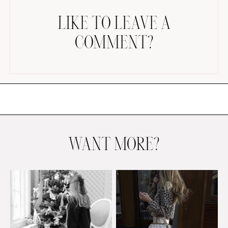
LIKE TO LEAVE A
COMMENT?
AMAZON FAVORITES
TIKTOK
SHOPBOP
FAMILY PHOTOS
WANT MORE?
ZARA
BRIDAL
UNDER $100
SHOP MY LTK