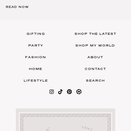
READ NOW
GIFTING
SHOP THE LATEST
PARTY
SHOP MY WORLD
FASHION
ABOUT
HOME
CONTACT
LIFESTYLE
SEARCH