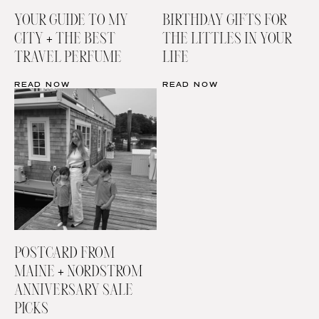
YOUR GUIDE TO MY
BIRTHDAY GIFTS FOR
CITY + THE BEST
THE LITTLES IN YOUR
TRAVEL PERFUME
LIFE
READ NOW
READ NOW
POSTCARD FROM
MAINE + NORDSTROM
ANNIVERSARY SALE
PICKS