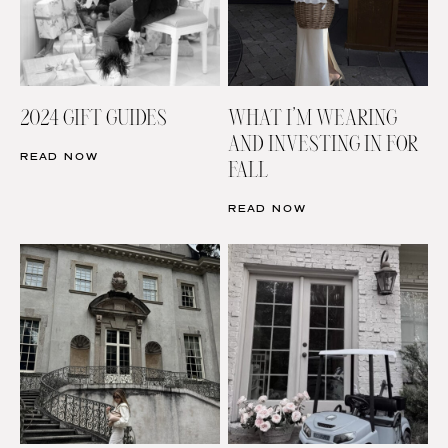
2024 GIFT GUIDES
WHAT I’M WEARING
AND INVESTING IN FOR
READ NOW
FALL
READ NOW