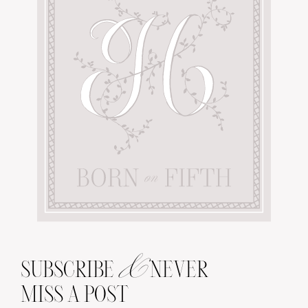
&
SUBSCRIBE
NEVER
MISS A POST