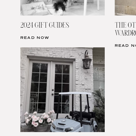
2024 GIFT GUIDES
THE OT
WARDRO
READ NOW
READ 