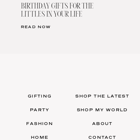
BIRTHDAY GIFTS FOR THE
LITTLES IN YOUR LIFE
READ NOW
GIFTING
SHOP THE LATEST
PARTY
SHOP MY WORLD
FASHION
ABOUT
HOME
CONTACT