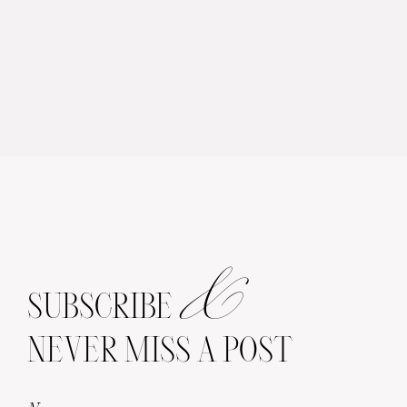
&
SUBSCRIBE
NEVER MISS A POST