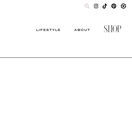
SHOP
LIFESTYLE
ABOUT