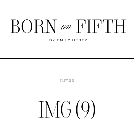
Born
on
Fifth
SHOP MY WORLD
11.17.23
IMG (9)