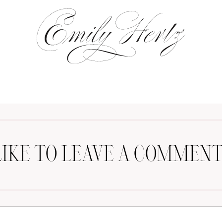
LIKE TO LEAVE A COMMENT