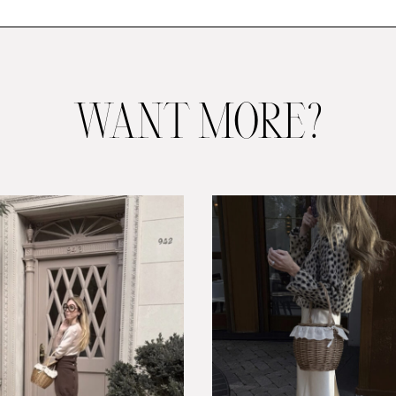
WANT MORE?