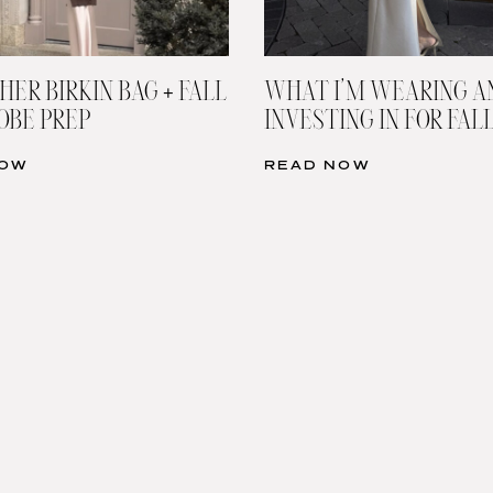
HER BIRKIN BAG + FALL
WHAT I’M WEARING A
BE PREP
INVESTING IN FOR FAL
NOW
READ NOW