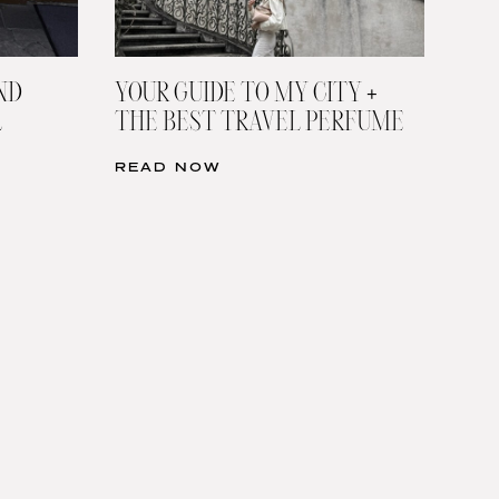
ND
YOUR GUIDE TO MY CITY +
L
THE BEST TRAVEL PERFUME
READ NOW