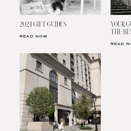
2024 GIFT GUIDES
YOUR G
THE BE
READ NOW
READ 