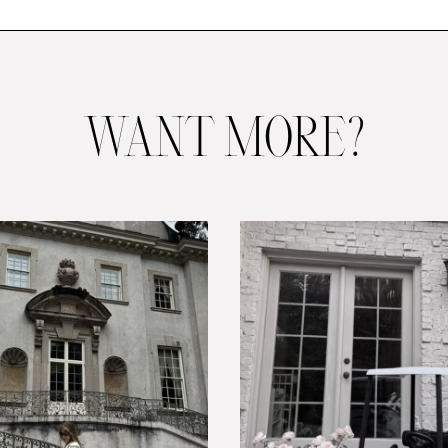
WANT MORE?