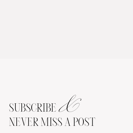
&
SUBSCRIBE
NEVER MISS A POST