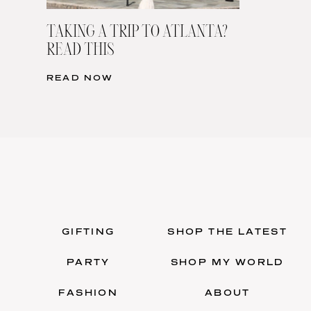
TAKING A TRIP TO ATLANTA?
READ THIS
READ NOW
GIFTING
SHOP THE LATEST
PARTY
SHOP MY WORLD
FASHION
ABOUT