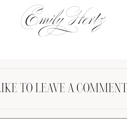
LIKE TO LEAVE A COMMENT