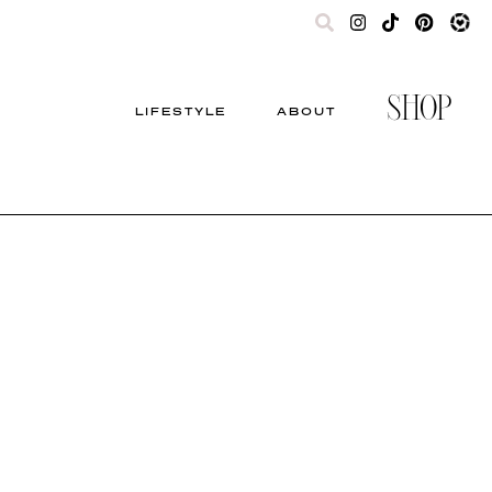
SHOP
LIFESTYLE
ABOUT