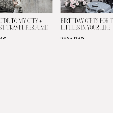
UIDE TO MY CITY +
BIRTHDAY GIFTS FOR 
ST TRAVEL PERFUME
LITTLES IN YOUR LIFE
NOW
READ NOW