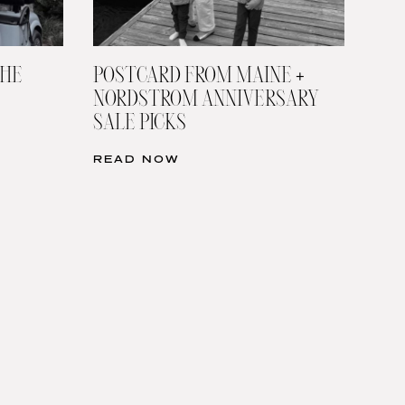
THE
POSTCARD FROM MAINE +
NORDSTROM ANNIVERSARY
SALE PICKS
READ NOW