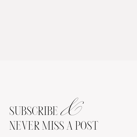
&
SUBSCRIBE
NEVER MISS A POST