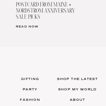
POSTCARD FROM MAINE +
NORDSTROM ANNIVERSARY
SALE PICKS
READ NOW
GIFTING
SHOP THE LATEST
PARTY
SHOP MY WORLD
FASHION
ABOUT