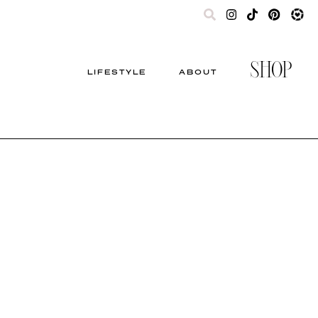
SHOP
LIFESTYLE
ABOUT