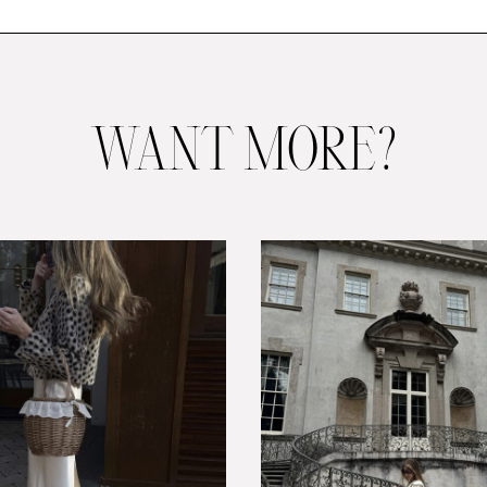
WANT MORE?