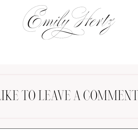
LIKE TO LEAVE A COMMENT