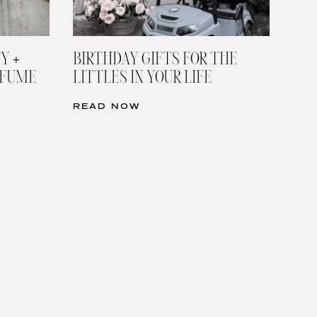
Y +
BIRTHDAY GIFTS FOR THE
RFUME
LITTLES IN YOUR LIFE
READ NOW