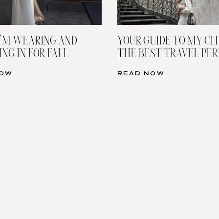
’M WEARING AND
YOUR GUIDE TO MY CIT
NG IN FOR FALL
THE BEST TRAVEL PE
NOW
READ NOW