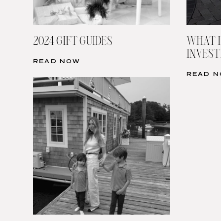
2024 GIFT GUIDES
WHAT I
INVESTI
READ NOW
READ 