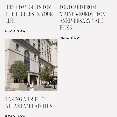
BIRTHDAY GIFTS FOR
POSTCARD FROM
THE LITTLES IN YOUR
MAINE + NORDSTROM
LIFE
ANNIVERSARY SALE
PICKS
READ NOW
READ NOW
TAKING A TRIP TO
ATLANTA? READ THIS
READ NOW