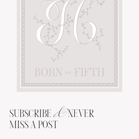
&
SUBSCRIBE
NEVER
MISS A POST