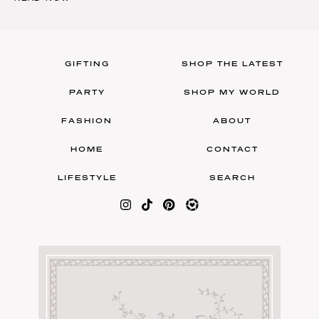
GIFTING
SHOP THE LATEST
PARTY
SHOP MY WORLD
FASHION
ABOUT
HOME
CONTACT
LIFESTYLE
SEARCH