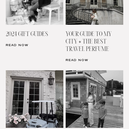
2024 GIFT GUIDES
YOUR GUIDE TO MY
CITY + THE BEST
READ NOW
TRAVEL PERFUME
READ NOW