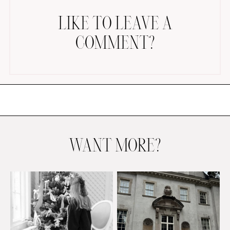
LIKE TO LEAVE A
COMMENT?
AMAZON FAVORITES
TIKTOK
SHOPBOP
FAMILY PHOTOS
WANT MORE?
ZARA
BRIDAL
UNDER $100
SHOP MY LTK