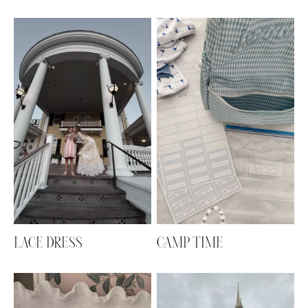
LACE DRESS
CAMP TIME