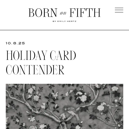
Skip
to
main
Born
content
on
Fifth
10.8.25
HOLIDAY CARD
CONTENDER