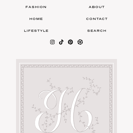
FASHION
ABOUT
HOME
CONTACT
LIFESTYLE
SEARCH