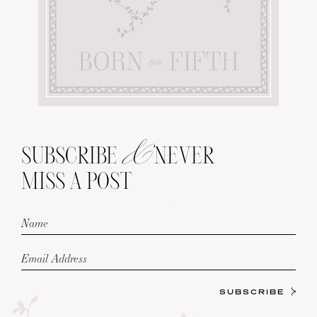
&
SUBSCRIBE
NEVER
MISS A POST
SUBSCRIBE