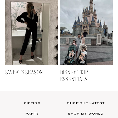
SWEATS SEASON
DISNEY TRIP
ESSENTIALS
GIFTING
SHOP THE LATEST
PARTY
SHOP MY WORLD