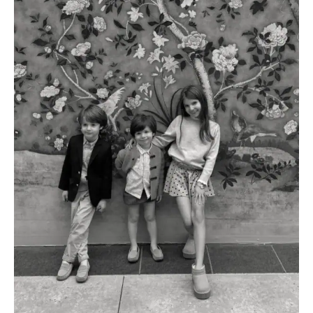
AMAZON FAVORITES
TIKTOK
SHOPBOP
FAMILY PHOTOS
ZARA
BRIDAL
UNDER $100
SHOP MY LTK