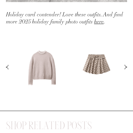
Holiday card contender! Love these outfits. And find
more 2025 holiday family photo outfits
here
.
SHOP RELATED POSTS