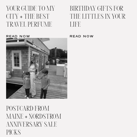
YOUR GUIDE TO MY
BIRTHDAY GIFTS FOR
CITY + THE BEST
THE LITTLES IN YOUR
TRAVEL PERFUME
LIFE
READ NOW
READ NOW
POSTCARD FROM
MAINE + NORDSTROM
ANNIVERSARY SALE
PICKS