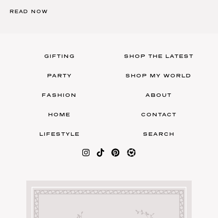
READ NOW
GIFTING
SHOP THE LATEST
PARTY
SHOP MY WORLD
FASHION
ABOUT
HOME
CONTACT
LIFESTYLE
SEARCH