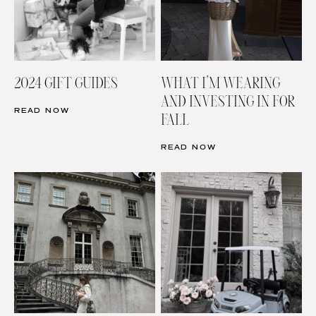
2024 GIFT GUIDES
WHAT I’M WEARING
AND INVESTING IN FOR
READ NOW
FALL
READ NOW