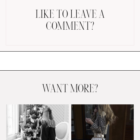
LIKE TO LEAVE A
COMMENT?
AMAZON FAVORITES
TIKTOK
SHOPBOP
FAMILY PHOTOS
WANT MORE?
ZARA
BRIDAL
UNDER $100
SHOP MY LTK