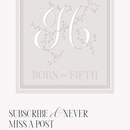
&
SUBSCRIBE
NEVER
MISS A POST