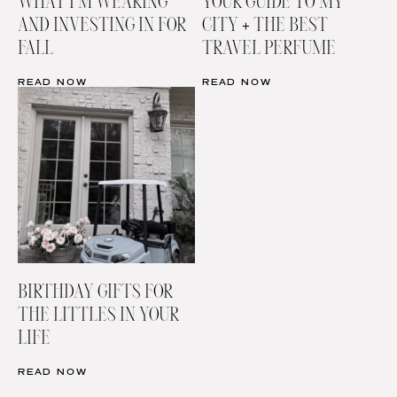
WHAT I’M WEARING
YOUR GUIDE TO MY
AND INVESTING IN FOR
CITY + THE BEST
FALL
TRAVEL PERFUME
READ NOW
READ NOW
BIRTHDAY GIFTS FOR
THE LITTLES IN YOUR
LIFE
READ NOW