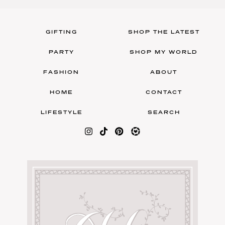
GIFTING
SHOP THE LATEST
PARTY
SHOP MY WORLD
FASHION
ABOUT
HOME
CONTACT
LIFESTYLE
SEARCH