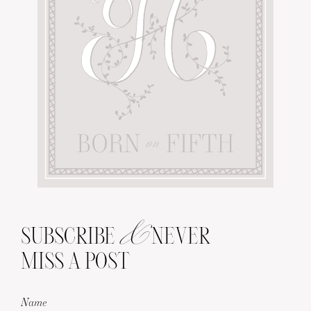
&
SUBSCRIBE
NEVER
MISS A POST