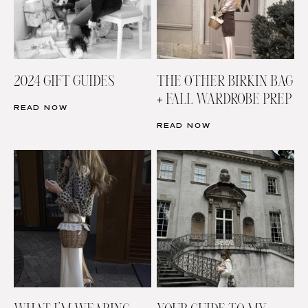
2024 GIFT GUIDES
THE OTHER BIRKIN BAG
+ FALL WARDROBE PREP
READ NOW
READ NOW