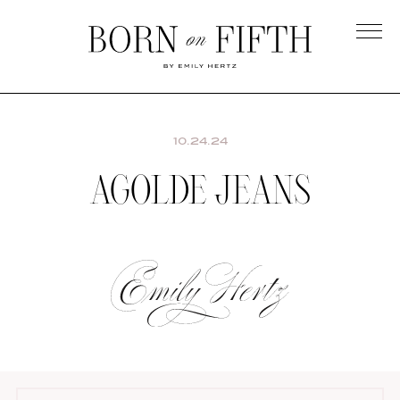
Skip
to
main
Born
content
on
Fifth
10.24.24
AGOLDE JEANS