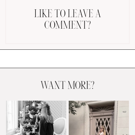
LIKE TO LEAVE A
COMMENT?
AMAZON FAVORITES
TIKTOK
SHOPBOP
FAMILY PHOTOS
WANT MORE?
ZARA
BRIDAL
UNDER $100
SHOP MY LTK