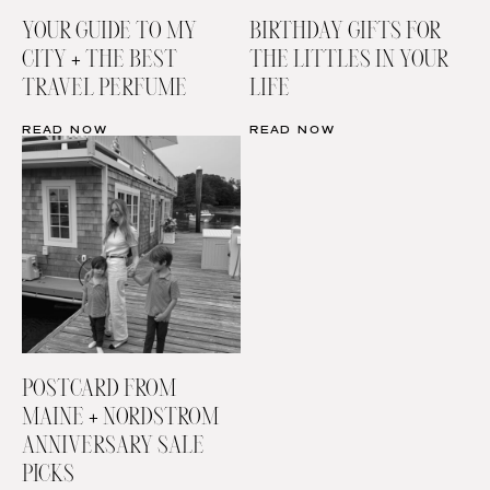
YOUR GUIDE TO MY
BIRTHDAY GIFTS FOR
CITY + THE BEST
THE LITTLES IN YOUR
TRAVEL PERFUME
LIFE
READ NOW
READ NOW
POSTCARD FROM
MAINE + NORDSTROM
ANNIVERSARY SALE
PICKS