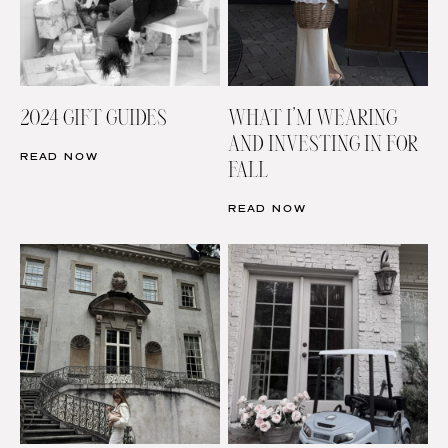
2024 GIFT GUIDES
WHAT I’M WEARING
AND INVESTING IN FOR
READ NOW
FALL
READ NOW