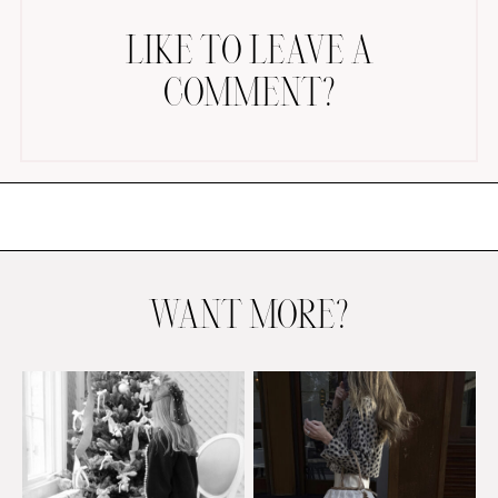
LIKE TO LEAVE A
COMMENT?
AMAZON FAVORITES
TIKTOK
SHOPBOP
FAMILY PHOTOS
WANT MORE?
ZARA
BRIDAL
UNDER $100
SHOP MY LTK