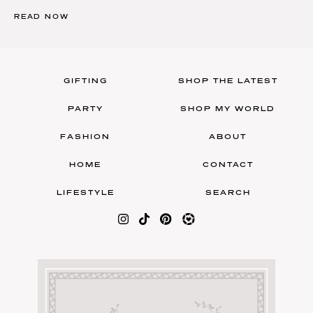
READ NOW
GIFTING
SHOP THE LATEST
PARTY
SHOP MY WORLD
FASHION
ABOUT
HOME
CONTACT
LIFESTYLE
SEARCH