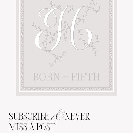
&
SUBSCRIBE
NEVER
MISS A POST