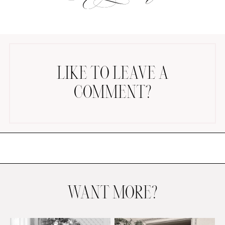
LIKE TO LEAVE A
COMMENT?
AMAZON FAVORITES
TIKTOK
SHOPBOP
FAMILY PHOTOS
ZARA
BRIDAL
UNDER $100
SHOP MY LTK
WANT MORE?