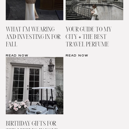
WHAT I’M WEARING
YOUR GUIDE TO MY
AND INVESTING IN FOR
CITY + THE BEST
FALL
TRAVEL PERFUME
READ NOW
READ NOW
BIRTHDAY GIFTS FOR