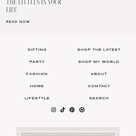
THE LITTLES IN YOUR
LIFE
READ NOW
GIFTING
SHOP THE LATEST
PARTY
SHOP MY WORLD
FASHION
ABOUT
HOME
CONTACT
LIFESTYLE
SEARCH