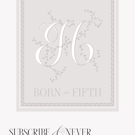
&
SUBSCRIBE
NEVER