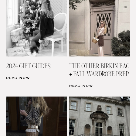
2024 GIFT GUIDES
THE OTHER BIRKIN BAG
+ FALL WARDROBE PREP
READ NOW
READ NOW