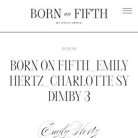
Skip
to
main
Born
content
on
Fifth
9.15.19
BORN ON FIFTH_EMILY
HERTZ_CHARLOTTE SY
DIMBY 3