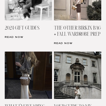
2024 GIFT GUIDES
THE OTHER BIRKIN BAG
+ FALL WARDROBE PREP
READ NOW
READ NOW