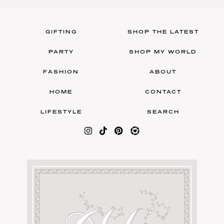
GIFTING
SHOP THE LATEST
PARTY
SHOP MY WORLD
FASHION
ABOUT
HOME
CONTACT
LIFESTYLE
SEARCH