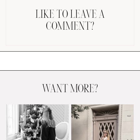
LIKE TO LEAVE A
COMMENT?
AMAZON FAVORITES
TIKTOK
SHOPBOP
FAMILY PHOTOS
WANT MORE?
ZARA
BRIDAL
UNDER $100
SHOP MY LTK