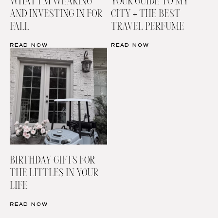
WHAT I’M WEARING
YOUR GUIDE TO MY
AND INVESTING IN FOR
CITY + THE BEST
FALL
TRAVEL PERFUME
READ NOW
READ NOW
BIRTHDAY GIFTS FOR
THE LITTLES IN YOUR
LIFE
READ NOW