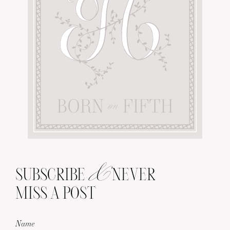
&
SUBSCRIBE
NEVER
MISS A POST