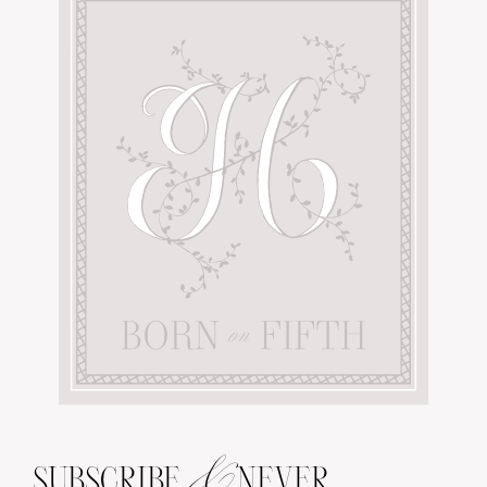
&
SUBSCRIBE
NEVER