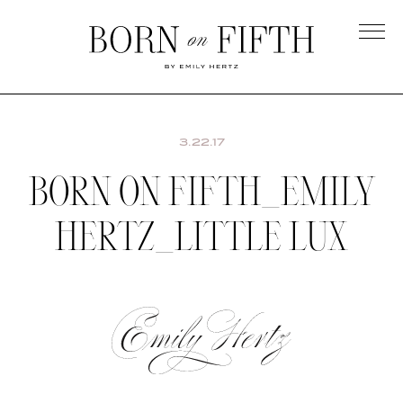
Skip
to
main
Born
content
on
Fifth
3.22.17
BORN ON FIFTH_EMILY
HERTZ_LITTLE LUX