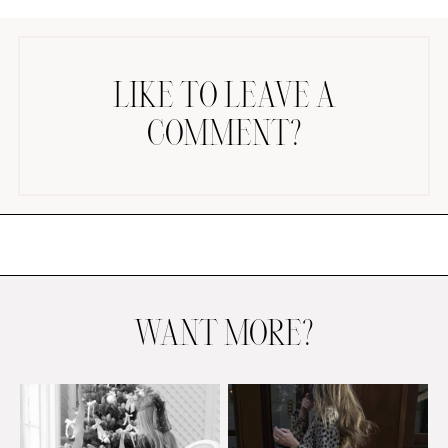
LIKE TO LEAVE A
COMMENT?
AMAZON FAVORITES
TIKTOK
SHOPBOP
FAMILY PHOTOS
ZARA
BRIDAL
WANT MORE?
UNDER $100
SHOP MY LTK