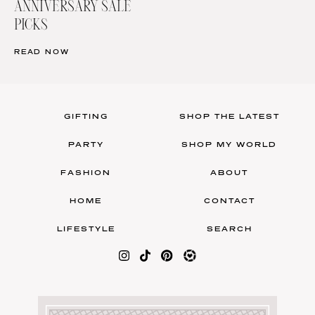
ANNIVERSARY SALE
PICKS
READ NOW
GIFTING
SHOP THE LATEST
PARTY
SHOP MY WORLD
FASHION
ABOUT
HOME
CONTACT
LIFESTYLE
SEARCH