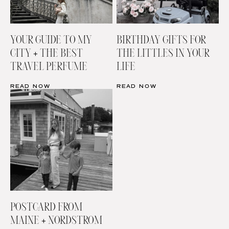
YOUR GUIDE TO MY
BIRTHDAY GIFTS FOR
CITY + THE BEST
THE LITTLES IN YOUR
TRAVEL PERFUME
LIFE
READ NOW
READ NOW
POSTCARD FROM
MAINE + NORDSTROM