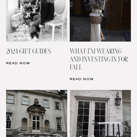
2024 GIFT GUIDES
WHAT I’M WEARING
AND INVESTING IN FOR
READ NOW
FALL
READ NOW