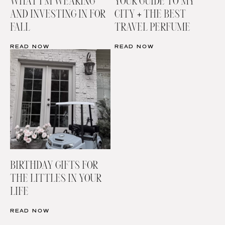
WHAT I’M WEARING
YOUR GUIDE TO MY
AND INVESTING IN FOR
CITY + THE BEST
FALL
TRAVEL PERFUME
READ NOW
READ NOW
BIRTHDAY GIFTS FOR
THE LITTLES IN YOUR
LIFE
READ NOW