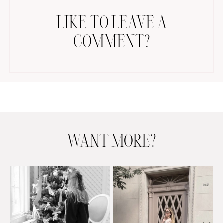
LIKE TO LEAVE A
COMMENT?
AMAZON FAVORITES
TIKTOK
SHOPBOP
FAMILY PHOTOS
WANT MORE?
ZARA
BRIDAL
UNDER $100
SHOP MY LTK