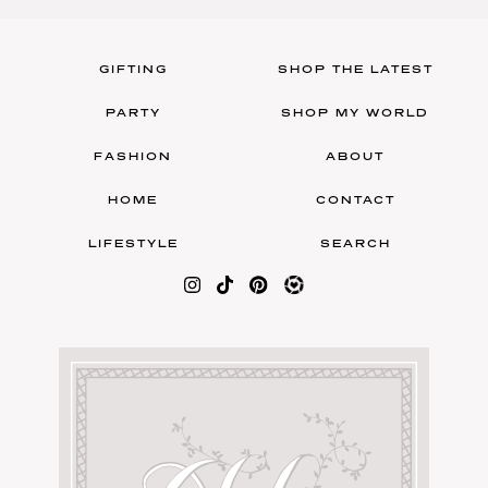
GIFTING
SHOP THE LATEST
PARTY
SHOP MY WORLD
FASHION
ABOUT
HOME
CONTACT
LIFESTYLE
SEARCH