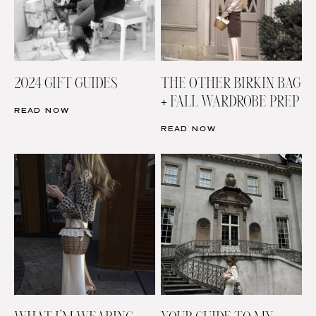
2024 GIFT GUIDES
THE OTHER BIRKIN BAG
+ FALL WARDROBE PREP
READ NOW
READ NOW