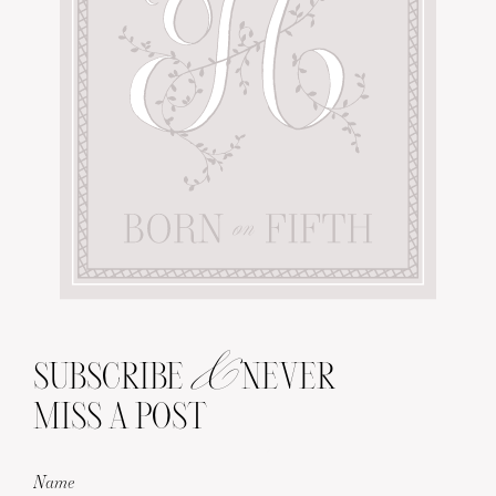
&
SUBSCRIBE
NEVER
MISS A POST