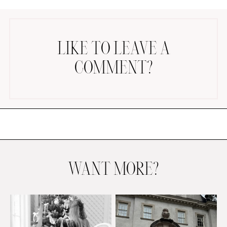
LIKE TO LEAVE A
COMMENT?
AMAZON FAVORITES
TIKTOK
SHOPBOP
FAMILY PHOTOS
ZARA
BRIDAL
WANT MORE?
UNDER $100
SHOP MY LTK