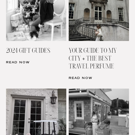
2024 GIFT GUIDES
YOUR GUIDE TO MY
CITY + THE BEST
READ NOW
TRAVEL PERFUME
READ NOW