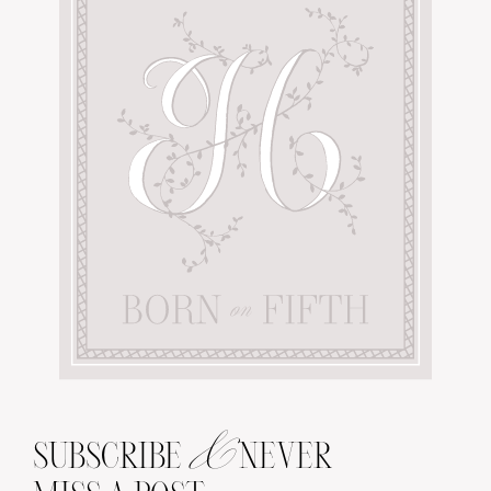
&
SUBSCRIBE
NEVER