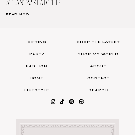
ATLANTA? READ THIS
READ NOW
GIFTING
SHOP THE LATEST
PARTY
SHOP MY WORLD
FASHION
ABOUT
HOME
CONTACT
LIFESTYLE
SEARCH