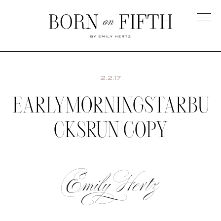
Skip
to
main
Born
content
on
Fifth
2.2.17
EARLYMORNINGSTARBU
CKSRUN COPY