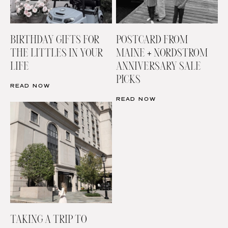
BIRTHDAY GIFTS FOR
POSTCARD FROM
THE LITTLES IN YOUR
MAINE + NORDSTROM
LIFE
ANNIVERSARY SALE
PICKS
READ NOW
READ NOW
TAKING A TRIP TO