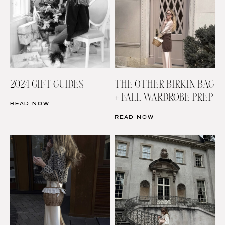
2024 GIFT GUIDES
THE OTHER BIRKIN BAG
+ FALL WARDROBE PREP
READ NOW
READ NOW