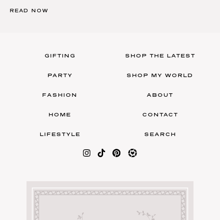
READ NOW
GIFTING
SHOP THE LATEST
PARTY
SHOP MY WORLD
FASHION
ABOUT
HOME
CONTACT
LIFESTYLE
SEARCH