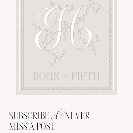
&
SUBSCRIBE
NEVER
MISS A POST