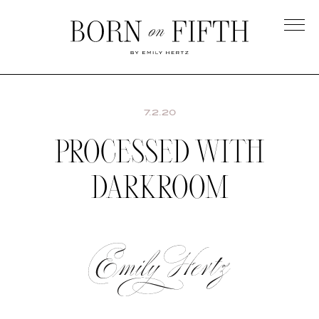
Skip
to
main
Born
content
on
Fifth
7.2.20
PROCESSED WITH
DARKROOM