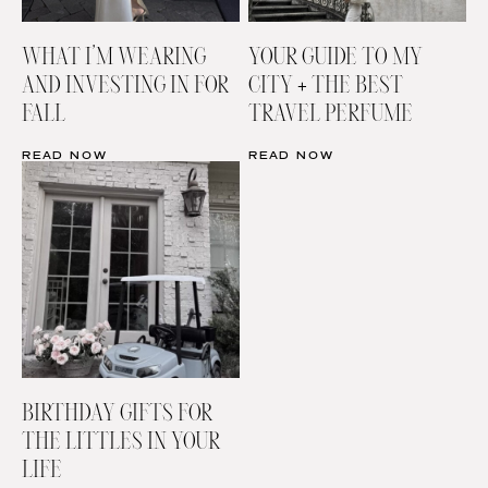
WHAT I’M WEARING
YOUR GUIDE TO MY
AND INVESTING IN FOR
CITY + THE BEST
FALL
TRAVEL PERFUME
READ NOW
READ NOW
BIRTHDAY GIFTS FOR
THE LITTLES IN YOUR
LIFE