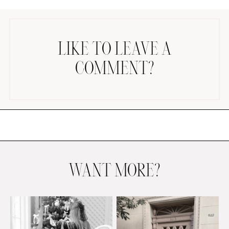
LIKE TO LEAVE A
COMMENT?
AMAZON FAVORITES
TIKTOK
SHOPBOP
FAMILY PHOTOS
ZARA
BRIDAL
WANT MORE?
UNDER $100
SHOP MY LTK