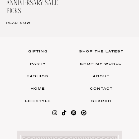
ANNIVERSARY SALE
PICKS
READ NOW
GIFTING
SHOP THE LATEST
PARTY
SHOP MY WORLD
FASHION
ABOUT
HOME
CONTACT
LIFESTYLE
SEARCH