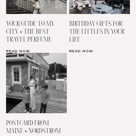
YOUR GUIDE TO MY
BIRTHDAY GIFTS FOR
CITY + THE BEST
THE LITTLES IN YOUR
TRAVEL PERFUME
LIFE
READ NOW
READ NOW
POSTCARD FROM
MAINE + NORDSTROM