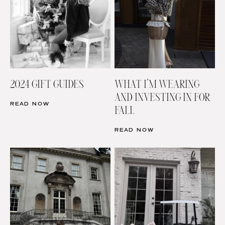
2024 GIFT GUIDES
WHAT I’M WEARING
AND INVESTING IN FOR
READ NOW
FALL
READ NOW