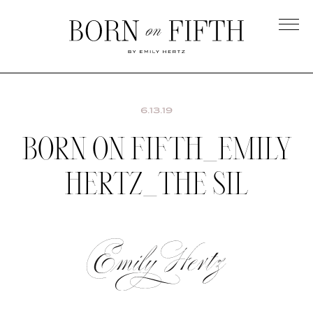
Skip
to
main
Born
content
on
Fifth
6.13.19
BORN ON FIFTH_EMILY
HERTZ_THE SIL