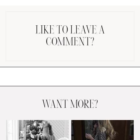
LIKE TO LEAVE A
COMMENT?
AMAZON FAVORITES
TIKTOK
SHOPBOP
FAMILY PHOTOS
ZARA
BRIDAL
WANT MORE?
UNDER $100
SHOP MY LTK