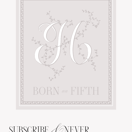
&
SUBSCRIBE
NEVER