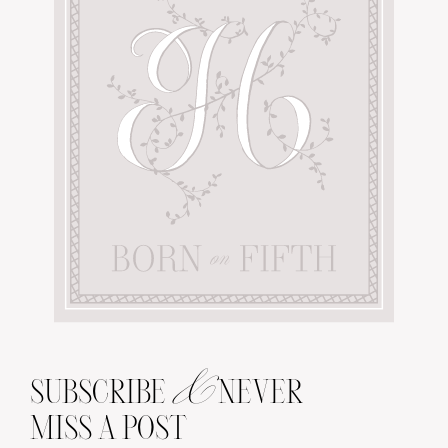
&
SUBSCRIBE
NEVER
MISS A POST