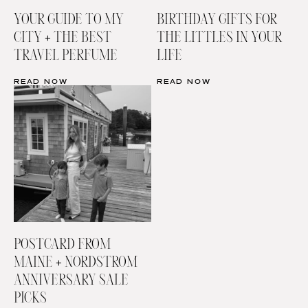
YOUR GUIDE TO MY
BIRTHDAY GIFTS FOR
CITY + THE BEST
THE LITTLES IN YOUR
TRAVEL PERFUME
LIFE
READ NOW
READ NOW
POSTCARD FROM
MAINE + NORDSTROM
ANNIVERSARY SALE
PICKS