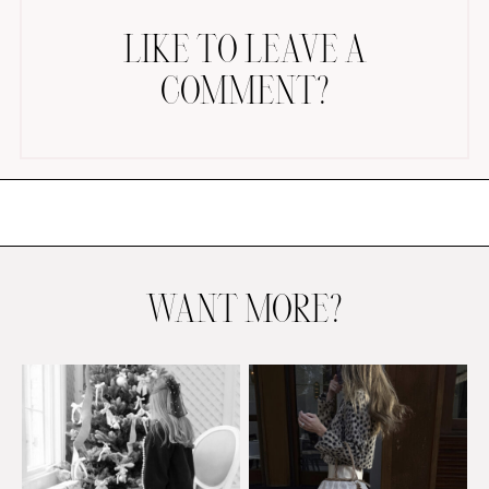
LIKE TO LEAVE A
COMMENT?
AMAZON FAVORITES
TIKTOK
SHOPBOP
FAMILY PHOTOS
WANT MORE?
ZARA
BRIDAL
UNDER $100
SHOP MY LTK