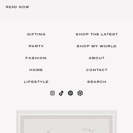
READ NOW
GIFTING
SHOP THE LATEST
PARTY
SHOP MY WORLD
FASHION
ABOUT
HOME
CONTACT
LIFESTYLE
SEARCH