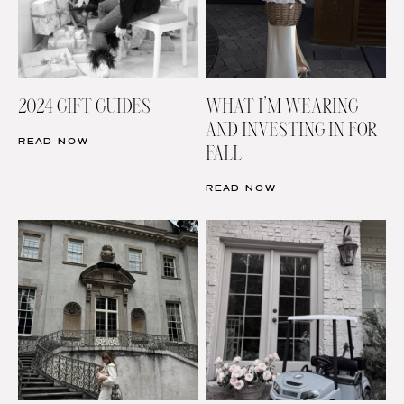
2024 GIFT GUIDES
WHAT I’M WEARING
AND INVESTING IN FOR
READ NOW
FALL
READ NOW