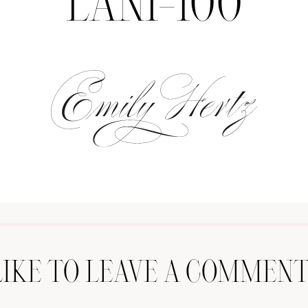
LANI-100
LIKE TO LEAVE A COMMENT