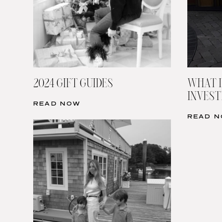
2024 GIFT GUIDES
WHAT I
INVESTI
READ NOW
READ 