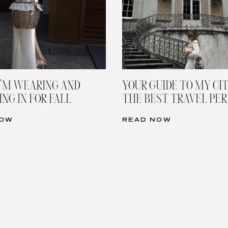
’M WEARING AND
YOUR GUIDE TO MY CIT
NG IN FOR FALL
THE BEST TRAVEL PE
NOW
READ NOW