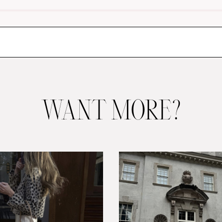
WANT MORE?