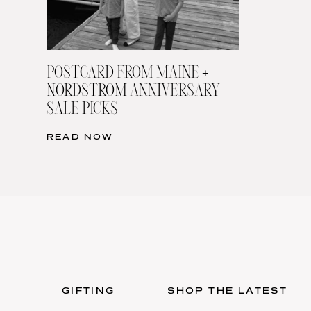
POSTCARD FROM MAINE +
NORDSTROM ANNIVERSARY
SALE PICKS
READ NOW
GIFTING
SHOP THE LATEST