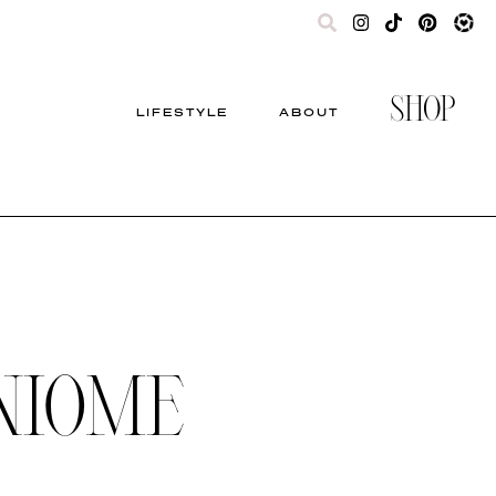
SHOP
LIFESTYLE
ABOUT
NIOME