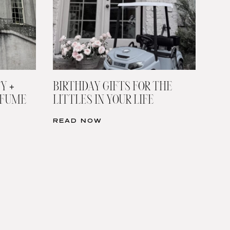
Y +
BIRTHDAY GIFTS FOR THE
RFUME
LITTLES IN YOUR LIFE
READ NOW