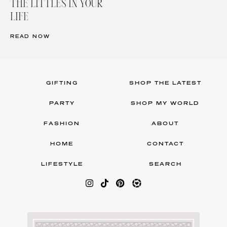
THE LITTLES IN YOUR
LIFE
READ NOW
GIFTING
SHOP THE LATEST
PARTY
SHOP MY WORLD
FASHION
ABOUT
HOME
CONTACT
LIFESTYLE
SEARCH