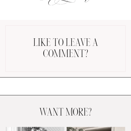
LIKE TO LEAVE A
COMMENT?
AMAZON FAVORITES
TIKTOK
SHOPBOP
FAMILY PHOTOS
ZARA
BRIDAL
UNDER $100
SHOP MY LTK
WANT MORE?