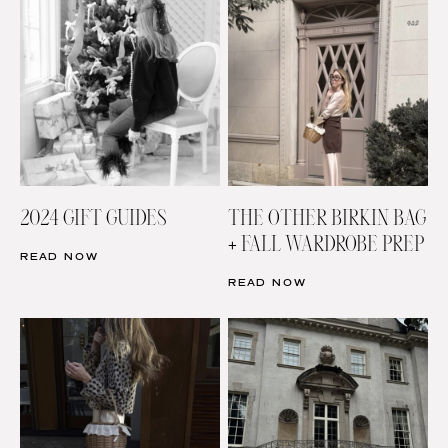
2024 GIFT GUIDES
THE OTHER BIRKIN BAG
+ FALL WARDROBE PREP
READ NOW
READ NOW