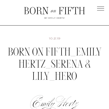
Skip
to
main
Born
content
on
Fifth
10.2.19
BORN ON FIFTH_EMILY
HERTZ_SERENA &
LILY_HERO