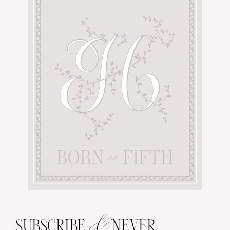
&
SUBSCRIBE
NEVER