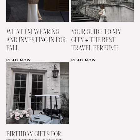
WHAT I’M WEARING
YOUR GUIDE TO MY
AND INVESTING IN FOR
CITY + THE BEST
FALL
TRAVEL PERFUME
READ NOW
READ NOW
BIRTHDAY GIFTS FOR