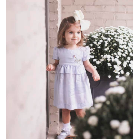
AMAZON FAVORITES
TIKTOK
SHOPBOP
FAMILY PHOTOS
ZARA
BRIDAL
UNDER $100
SHOP MY LTK