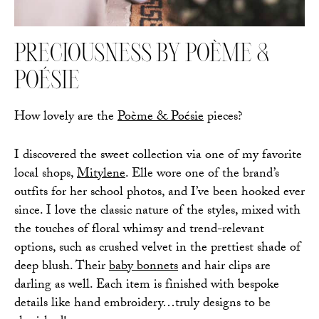
PRECIOUSNESS BY POÈME &
POÉSIE
How lovely are the
Poème & Poésie
pieces?
I discovered the sweet collection via one of my favorite
local shops,
Mitylene
. Elle wore one of the brand’s
outfits for her school photos, and I’ve been hooked ever
since. I love the classic nature of the styles, mixed with
the touches of floral whimsy and trend-relevant
options, such as crushed velvet in the prettiest shade of
deep blush. Their
baby bonnets
and hair clips are
darling as well. Each item is finished with bespoke
details like hand embroidery…truly designs to be