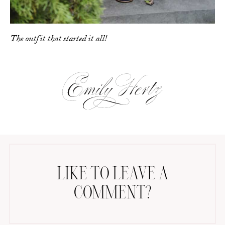
The outfit that started it all!
LIKE TO LEAVE A
COMMENT?