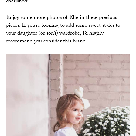
cherished!
Enjoy some more photos of Elle in these precious
pieces. If you’re looking to add some sweet styles to
your daughter (or son’s) wardrobe, I’d highly
recommend you consider this brand.