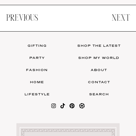
PREVIOUS
NEXT
GIFTING
SHOP THE LATEST
PARTY
SHOP MY WORLD
FASHION
ABOUT
HOME
CONTACT
LIFESTYLE
SEARCH