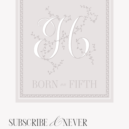
&
SUBSCRIBE
NEVER