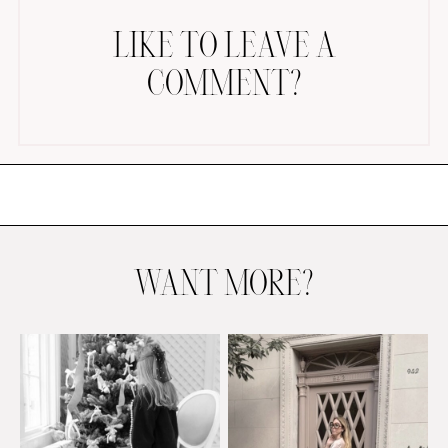
LIKE TO LEAVE A
COMMENT?
AMAZON FAVORITES
TIKTOK
SHOPBOP
FAMILY PHOTOS
WANT MORE?
ZARA
BRIDAL
UNDER $100
SHOP MY LTK