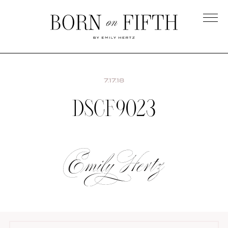
Skip
to
main
Born
content
on
Fifth
7.17.18
DSCF9023