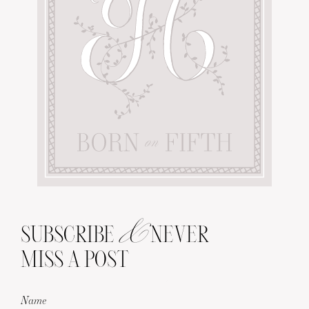
&
SUBSCRIBE
NEVER
MISS A POST