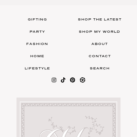
GIFTING
SHOP THE LATEST
PARTY
SHOP MY WORLD
FASHION
ABOUT
HOME
CONTACT
LIFESTYLE
SEARCH