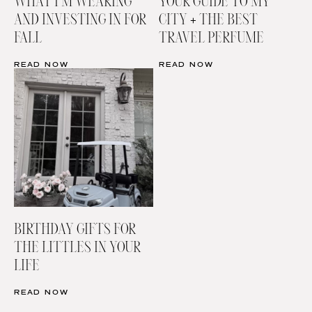
WHAT I’M WEARING
YOUR GUIDE TO MY
AND INVESTING IN FOR
CITY + THE BEST
FALL
TRAVEL PERFUME
READ NOW
READ NOW
BIRTHDAY GIFTS FOR
THE LITTLES IN YOUR
LIFE
READ NOW