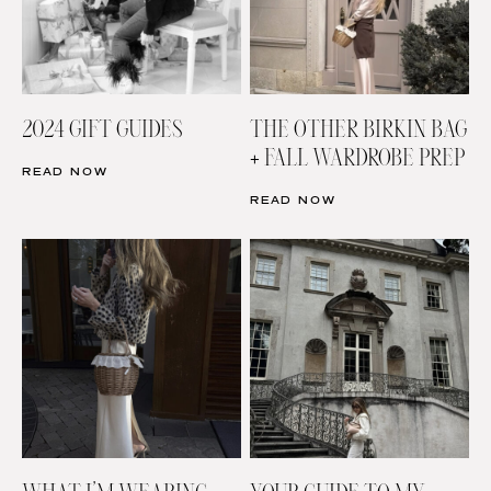
2024 GIFT GUIDES
THE OTHER BIRKIN BAG
+ FALL WARDROBE PREP
READ NOW
READ NOW