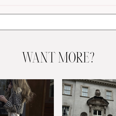
WANT MORE?