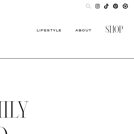
SHOP
LIFESTYLE
ABOUT
ILY