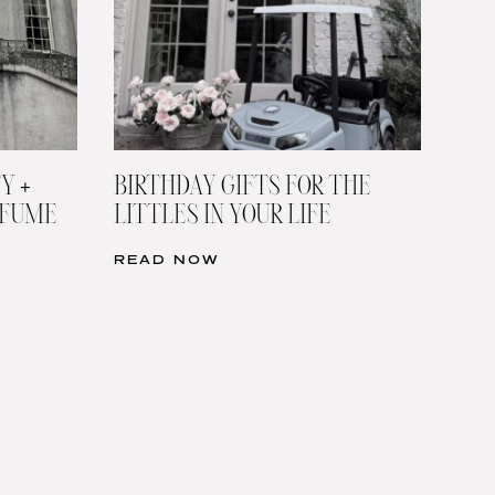
Y +
BIRTHDAY GIFTS FOR THE
RFUME
LITTLES IN YOUR LIFE
READ NOW