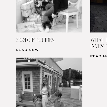
2024 GIFT GUIDES
WHAT I
INVESTI
READ NOW
READ 