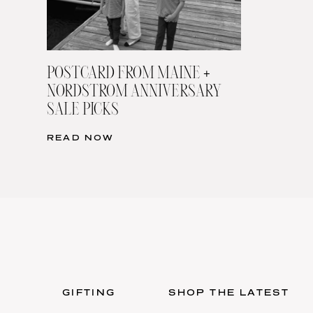
POSTCARD FROM MAINE +
NORDSTROM ANNIVERSARY
SALE PICKS
READ NOW
GIFTING
SHOP THE LATEST