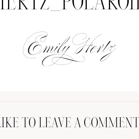
HERTZ_POLAROI
LIKE TO LEAVE A COMMENT