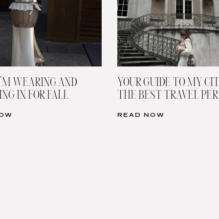
’M WEARING AND
YOUR GUIDE TO MY CIT
NG IN FOR FALL
THE BEST TRAVEL PE
NOW
READ NOW