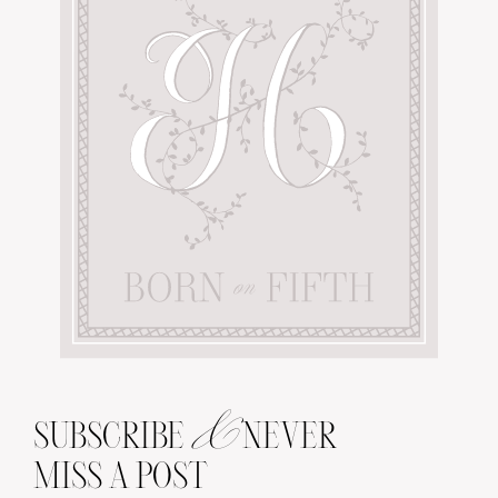
&
SUBSCRIBE
NEVER
MISS A POST