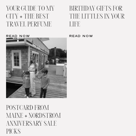
YOUR GUIDE TO MY
BIRTHDAY GIFTS FOR
CITY + THE BEST
THE LITTLES IN YOUR
TRAVEL PERFUME
LIFE
READ NOW
READ NOW
POSTCARD FROM
MAINE + NORDSTROM
ANNIVERSARY SALE
PICKS