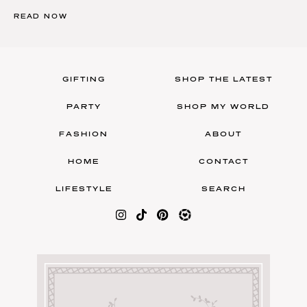
READ NOW
GIFTING
SHOP THE LATEST
PARTY
SHOP MY WORLD
FASHION
ABOUT
HOME
CONTACT
LIFESTYLE
SEARCH