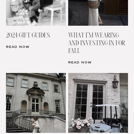
2024 GIFT GUIDES
WHAT I’M WEARING
AND INVESTING IN FOR
READ NOW
FALL
READ NOW