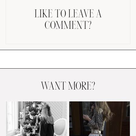
LIKE TO LEAVE A
COMMENT?
AMAZON FAVORITES
TIKTOK
SHOPBOP
FAMILY PHOTOS
WANT MORE?
ZARA
BRIDAL
UNDER $100
SHOP MY LTK